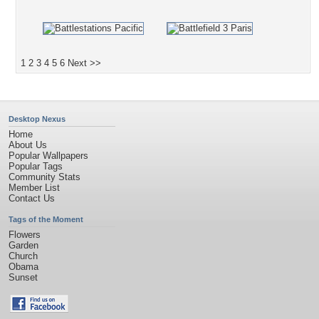
1
2
3
4
5
6
Next >>
Desktop Nexus
Home
About Us
Popular Wallpapers
Popular Tags
Community Stats
Member List
Contact Us
Tags of the Moment
Flowers
Garden
Church
Obama
Sunset