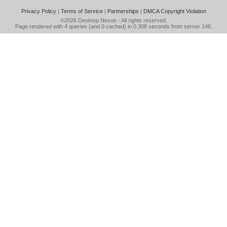
Privacy Policy
|
Terms of Service
|
Partnerships
|
DMCA Copyright Violation
©2026
Desktop Nexus
- All rights reserved.
Page rendered with 4 queries (and 0 cached) in 0.308 seconds from server 146.