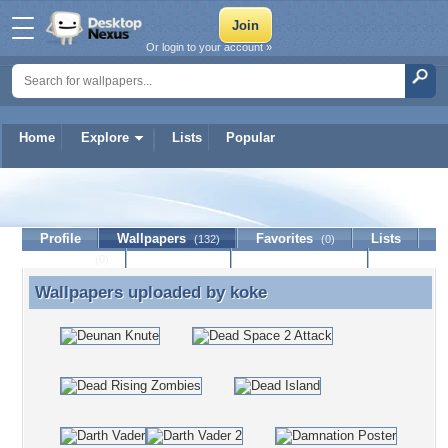
Or login to your account »
Home
Explore
Lists
Popular
koke
Profile
Wallpapers
Favorites
Lists
(132)
(0)
Journal
Discussion
Contact Member
(0)
Wallpapers uploaded by
koke
Wallpapers uploaded by koke