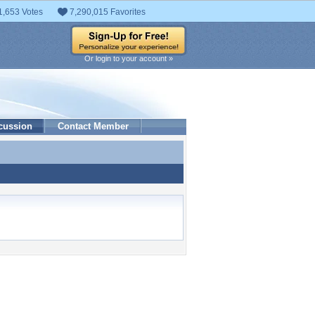
1,653 Votes
7,290,015 Favorites
Or login to your account »
cussion
Contact Member