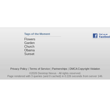
Tags of the Moment
Flowers
Garden
Church
Obama
Sunset
Privacy Policy
|
Terms of Service
|
Partnerships
|
DMCA Copyright Violation
©2026
Desktop Nexus
- All rights reserved.
Page rendered with 3 queries (and 0 cached) in 0.226 seconds from server 146.