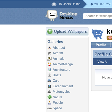
15 Users Online
206,070,255
k
Galleries
Profile
Abstract
Aircraft
Profile
Profile
Animals
View All
Anime/Manga
Architecture
Boats
No acti
Cars
Entertainment
Motorcycles
Nature
People
Space