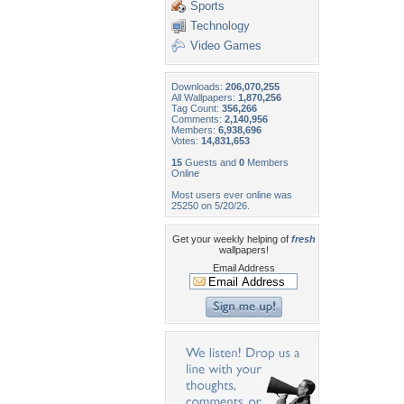
Sports
Technology
Video Games
Downloads:
206,070,255
All Wallpapers:
1,870,256
Tag Count:
356,266
Comments:
2,140,956
Members:
6,938,696
Votes:
14,831,653
15
Guests and
0
Members
Online
Most users ever online was
25250 on 5/20/26.
Get your weekly helping of
fresh
wallpapers!
Email Address