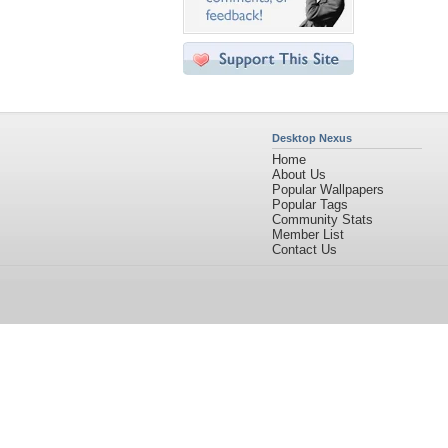
Desktop Nexus
Home
About Us
Popular Wallpapers
Popular Tags
Community Stats
Member List
Contact Us