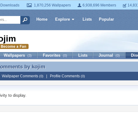
 Downloads
1,870,256 Wallpapers
6,938,696 Members
14,83
Home
Explore
Lists
Popular
ojim
Wallpapers
Favorites
Lists
Journal
Dis
(3)
(0)
(0)
 Comments by
kojim
 Comments by kojim
|
Wallpaper Comments
|
Profile Comments
(0)
(0)
vity to display.