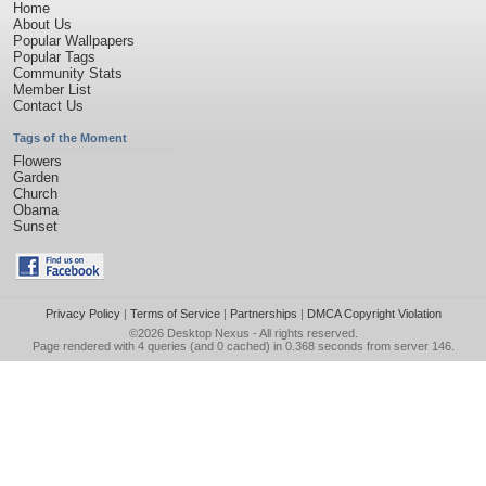
Home
About Us
Popular Wallpapers
Popular Tags
Community Stats
Member List
Contact Us
Tags of the Moment
Flowers
Garden
Church
Obama
Sunset
Privacy Policy
|
Terms of Service
|
Partnerships
|
DMCA Copyright Violation
©2026
Desktop Nexus
- All rights reserved.
Page rendered with 4 queries (and 0 cached) in 0.368 seconds from server 146.