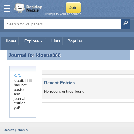
Or login to your account »
Home
Explore
Lists
Popular
Journal for
kloetta888
Journal for kloetta888
kloetta888
Recent Entries
has not
posted
No recent entries found.
any
journal
entries
yet!
Desktop Nexus