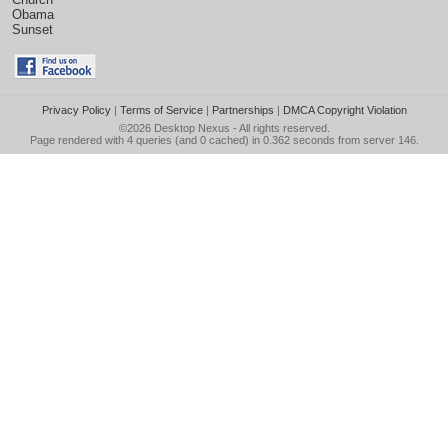
Obama
Sunset
Privacy Policy
|
Terms of Service
|
Partnerships
|
DMCA Copyright Violation
©2026
Desktop Nexus
- All rights reserved.
Page rendered with 4 queries (and 0 cached) in 0.362 seconds from server 146.