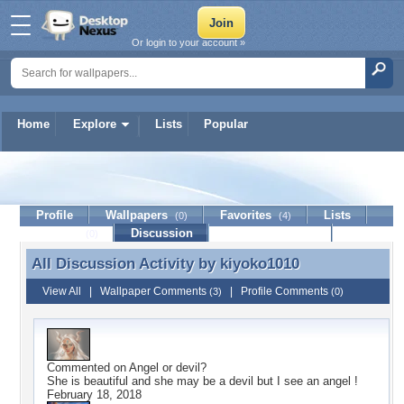
Or login to your account »
Home
Explore
Lists
Popular
kiyoko1010
Profile
Wallpapers
Favorites
Lists
(0)
(4)
Journal
Discussion
Contact Member
(0)
All Discussion Activity by
kiyoko1010
All Discussion Activity by kiyoko1010
View All
|
Wallpaper Comments
|
Profile Comments
(3)
(0)
Commented on
Angel or devil?
She is beautiful and she may be a devil but I see an angel !
February 18, 2018