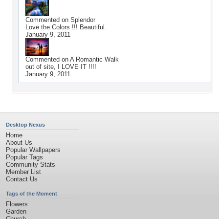
Commented on
Splendor
Love the Colors !!! Beautiful.
January 9, 2011
Commented on
A Romantic Walk
out of site, I LOVE IT !!!!
January 9, 2011
Desktop Nexus
Home
About Us
Popular Wallpapers
Popular Tags
Community Stats
Member List
Contact Us
Tags of the Moment
Flowers
Garden
Church