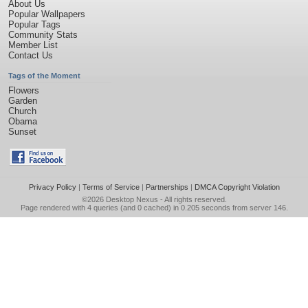
About Us
Popular Wallpapers
Popular Tags
Community Stats
Member List
Contact Us
Tags of the Moment
Flowers
Garden
Church
Obama
Sunset
Privacy Policy
|
Terms of Service
|
Partnerships
|
DMCA Copyright Violation
©2026
Desktop Nexus
- All rights reserved.
Page rendered with 4 queries (and 0 cached) in 0.205 seconds from server 146.