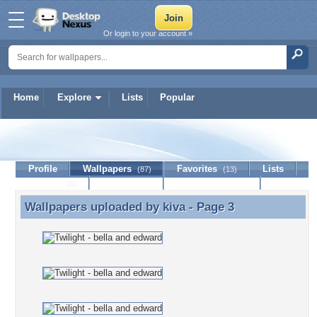
Or login to your account »
Home
Explore
Lists
Popular
kiva
Profile
Wallpapers
Favorites
Lists
(87)
(13)
Journal
Discussion
Contact Member
(0)
Wallpapers uploaded by
kiva
- Page 3
Wallpapers uploaded by kiva - Page 3