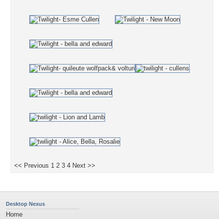
<< Previous
1
2
3
4
Next >>
Desktop Nexus
Home