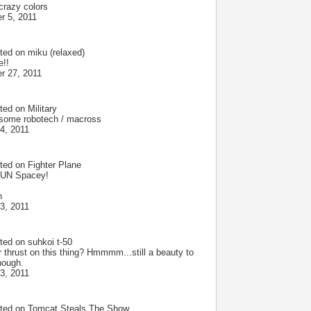
crazy colors
r 5, 2011
ted on
miku (relaxed)
e!!
r 27, 2011
ted on
Military
some robotech / macross
4, 2011
ted on
Fighter Plane
UN Spacey!
h
3, 2011
ted on
suhkoi t-50
r thrust on this thing? Hmmmm...still a beauty to
hough.
3, 2011
ted on
Tomcat Steals The Show