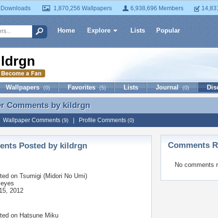
 Downloads
1,870,256 Wallpapers
6,938,696 Members
14,83
Home
Explore
Lists
Popular
ildrgn
Wallpapers
Favorites
Lists
Journal
Dis
(0)
(5)
(0)
er Comments by
kildrgn
er Comments by kildrgn
|
Wallpaper Comments
|
Profile Comments
(9)
(0)
Comments Re
nts Posted by kildrgn
No comments r
ted on
Tsumigi (Midori No Umi)
 eyes
15, 2012
ted on
Hatsune Miku