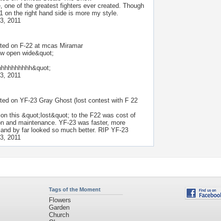
, one of the greatest fighters ever created. Though
1 on the right hand side is more my style.
3, 2011
ted on
F-22 at mcas Miramar
w open wide&quot;
hhhhhhhhhh&quot;
3, 2011
ted on
YF-23 Gray Ghost (lost contest with F 22
son this &quot;lost&quot; to the F22 was cost of
on and maintenance. YF-23 was faster, more
, and by far looked so much better. RIP YF-23
3, 2011
Tags of the Moment
Flowers
Garden
Church