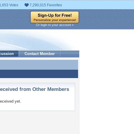
1,653 Votes
7,290,015 Favorites
Or login to your account »
cussion
Contact Member
ceived from Other Members
eceived yet.