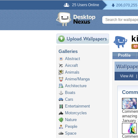
25 Users Online
206,070,255
k
Galleries
Profile
Abstract
Aircraft
Wallpap
Wallpap
Animals
View All
Anime/Manga
Architecture
Comme
Boats
Cars
Entertainment
Commen
Motorcycles
amazing
Nature
January 
People
Space
Commen