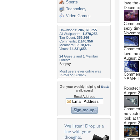
Sports
love the 
Decembe
Technology
Video Games
Commen
sexy tim
Downloads:
206,070,255
Novembe
All Wallpapers:
1,870,256
Tag Count:
356,266
Comments:
2,140,956
Members:
6,938,696
Commen
Votes:
14,831,653
love me 
24
Guests and
1
Member
August 2
Online:
Beepsy
Most users ever online was
Commen
25250 on 5/20/26.
YEAH~! 
Get your weekly helping of
fresh
Robotec
wallpapers!
August 2
Email Address
Commen
no vecto
look at t
August 2
Commen