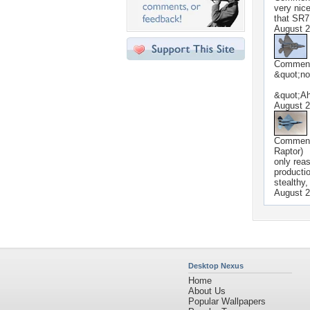
very nice
that SR7
August 2
Commen
&quot;no
&quot;A
August 2
Commen
Raptor)
only rea
producti
stealthy
August 2
Desktop Nexus
Home
About Us
Popular Wallpapers