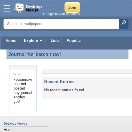
Or login to your account »
Home
Explore
Lists
Popular
Journal for
ketoannavi
Journal for ketoannavi
ketoannavi
Recent Entries
has not
posted
No recent entries found.
any journal
entries
yet!
Desktop Nexus
Home