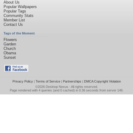
About Us
Popular Wallpapers
Popular Tags
Community Stats
Member List
Contact Us
Tags of the Moment
Flowers
Garden
Church
Obama
Sunset
Privacy Policy
|
Terms of Service
|
Partnerships
|
DMCA Copyright Violation
©2026
Desktop Nexus
- All rights reserved.
Page rendered with 4 queries (and 0 cached) in 0.36 seconds from server 146.