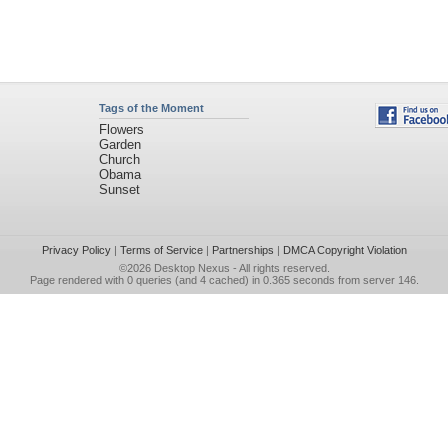
Tags of the Moment
Flowers
Garden
Church
Obama
Sunset
Privacy Policy
|
Terms of Service
|
Partnerships
|
DMCA Copyright Violation
©2026
Desktop Nexus
- All rights reserved.
Page rendered with 0 queries (and 4 cached) in 0.365 seconds from server 146.