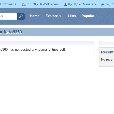
 Downloads
1,870,256 Wallpapers
6,938,696 Members
14,83
Home
Explore
Lists
Popular
or
keto8360
or keto8360
360 has not posted any journal entries yet!
Recent
No recen