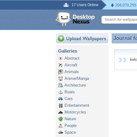
17 Users Online
206,070,255
Journal f
Journal f
Galleries
Abstract
keto8
Aircraft
Animals
Anime/Manga
Architecture
Boats
Cars
Entertainment
Motorcycles
Nature
People
Space