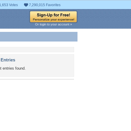
1,653 Votes
7,290,015 Favorites
Or login to your account »
 Entries
t entries found.