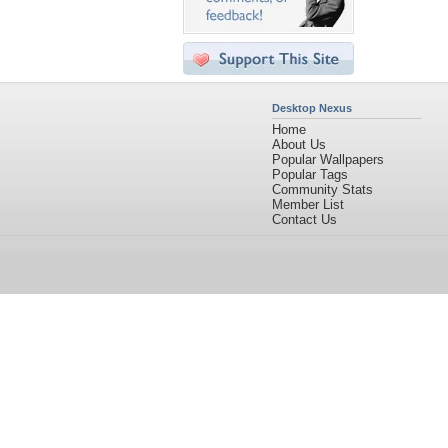
Desktop Nexus
Home
About Us
Popular Wallpapers
Popular Tags
Community Stats
Member List
Contact Us