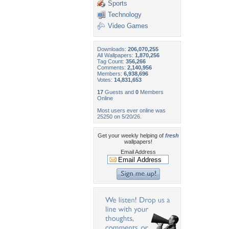
Sports
Technology
Video Games
Downloads:
206,070,255
All Wallpapers:
1,870,256
Tag Count:
356,266
Comments:
2,140,956
Members:
6,938,696
Votes:
14,831,653
17
Guests and
0
Members
Online
Most users ever online was
25250 on 5/20/26.
Get your weekly helping of
fresh
wallpapers!
Email Address