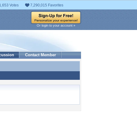
1,653 Votes
7,290,015 Favorites
Or login to your account »
cussion
Contact Member