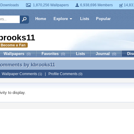
 Downloads
1,870,256 Wallpapers
6,938,696 Members
14,83
Home
Explore
Lists
Popular
brooks11
Wallpapers
Favorites
Lists
Journal
Dis
(0)
(0)
(0)
 Comments by
kbrooks11
 Comments by kbrooks11
|
Wallpaper Comments
|
Profile Comments
(1)
(0)
vity to display.