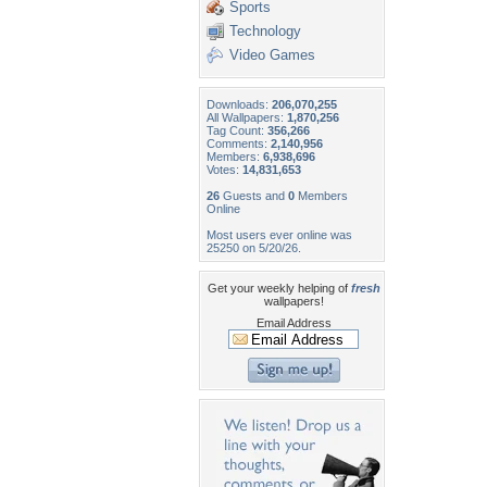
Sports
Technology
Video Games
Downloads:
206,070,255
All Wallpapers:
1,870,256
Tag Count:
356,266
Comments:
2,140,956
Members:
6,938,696
Votes:
14,831,653
26
Guests and
0
Members
Online
Most users ever online was
25250 on 5/20/26.
Get your weekly helping of
fresh
wallpapers!
Email Address