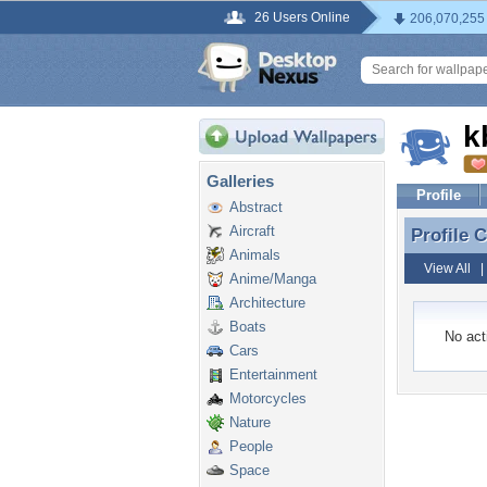
26 Users Online
206,070,255
k
Galleries
Profile
Abstract
Aircraft
Profile
Profile
Animals
View All
Anime/Manga
Architecture
Boats
No acti
Cars
Entertainment
Motorcycles
Nature
People
Space