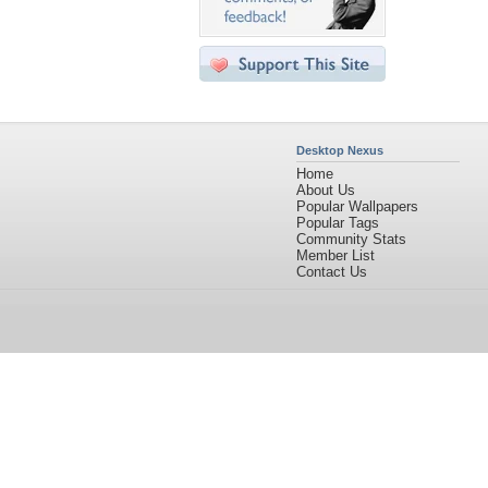
Desktop Nexus
Home
About Us
Popular Wallpapers
Popular Tags
Community Stats
Member List
Contact Us