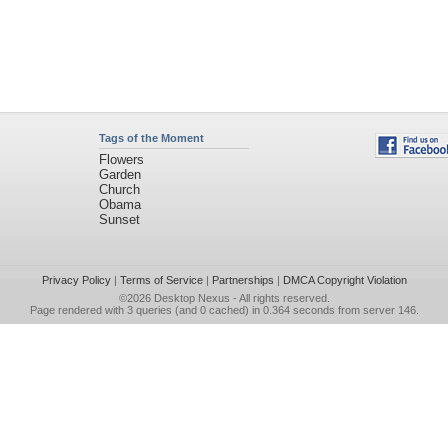
Tags of the Moment
Flowers
Garden
Church
Obama
Sunset
Privacy Policy
|
Terms of Service
|
Partnerships
|
DMCA Copyright Violation
©2026
Desktop Nexus
- All rights reserved.
Page rendered with 3 queries (and 0 cached) in 0.364 seconds from server 146.