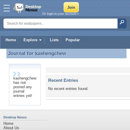
Or login to your account »
Home
Explore
Lists
Popular
Journal for
kashengchew
Journal for kashengchew
kashengchew
Recent Entries
has not
posted any
No recent entries found.
journal
entries yet!
Desktop Nexus
Home
About Us