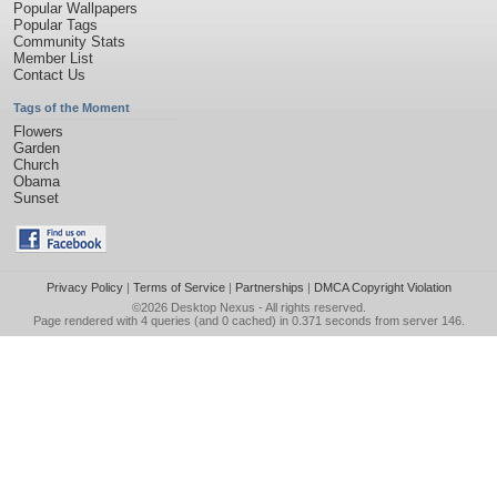
Popular Wallpapers
Popular Tags
Community Stats
Member List
Contact Us
Tags of the Moment
Flowers
Garden
Church
Obama
Sunset
Privacy Policy
|
Terms of Service
|
Partnerships
|
DMCA Copyright Violation
©2026
Desktop Nexus
- All rights reserved.
Page rendered with 4 queries (and 0 cached) in 0.371 seconds from server 146.