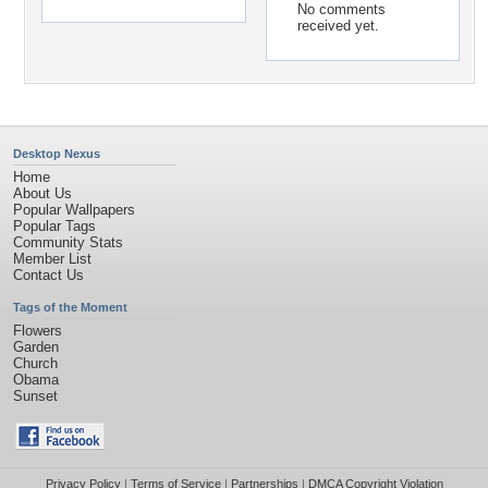
No comments
received yet.
Desktop Nexus
Home
About Us
Popular Wallpapers
Popular Tags
Community Stats
Member List
Contact Us
Tags of the Moment
Flowers
Garden
Church
Obama
Sunset
Privacy Policy
|
Terms of Service
|
Partnerships
|
DMCA Copyright Violation