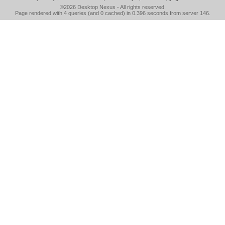
©2026
Desktop Nexus
- All rights reserved.
Page rendered with 4 queries (and 0 cached) in 0.396 seconds from server 146.