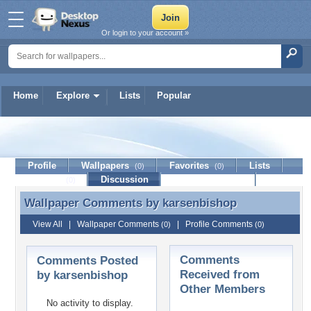
Or login to your account »
Home
Explore
Lists
Popular
karsenbishop
Profile
Wallpapers
Favorites
Lists
(0)
(0)
Journal
Discussion
Contact Member
(0)
Wallpaper Comments by
karsenbishop
Wallpaper Comments by karsenbishop
View All
|
Wallpaper Comments
|
Profile Comments
(0)
(0)
Comments
Comments Posted
Received from
by karsenbishop
Other Members
No activity to display.