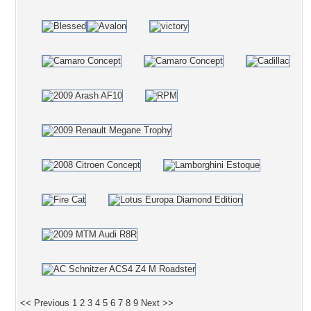
<< Previous
1
2
3
4
5
6
7
8
9
Next >>