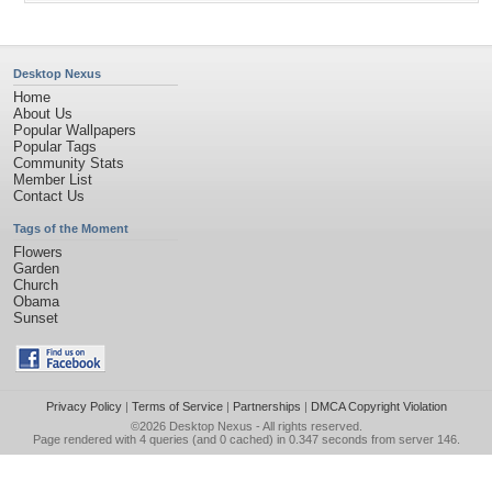
Desktop Nexus
Home
About Us
Popular Wallpapers
Popular Tags
Community Stats
Member List
Contact Us
Tags of the Moment
Flowers
Garden
Church
Obama
Sunset
Privacy Policy
|
Terms of Service
|
Partnerships
|
DMCA Copyright Violation
©2026
Desktop Nexus
- All rights reserved.
Page rendered with 4 queries (and 0 cached) in 0.347 seconds from server 146.