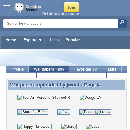
Or login to your account »
Home
Explore
Lists
Popular
jwoof
Profile
Wallpapers
Favorites
Lists
(198)
(5)
Journal
Discussion
Contact Member
(0)
Wallpapers uploaded by
jwoof
- Page 4
Wallpapers uploaded by jwoof - Page 4