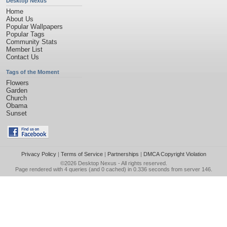
Desktop Nexus
Home
About Us
Popular Wallpapers
Popular Tags
Community Stats
Member List
Contact Us
Tags of the Moment
Flowers
Garden
Church
Obama
Sunset
Privacy Policy
|
Terms of Service
|
Partnerships
|
DMCA Copyright Violation
©2026
Desktop Nexus
- All rights reserved.
Page rendered with 4 queries (and 0 cached) in 0.336 seconds from server 146.