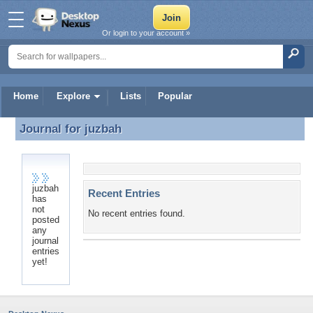
Or login to your account »
Home
Explore
Lists
Popular
Journal for
juzbah
Journal for juzbah
juzbah
Recent Entries
has
not
No recent entries found.
posted
any
journal
entries
yet!