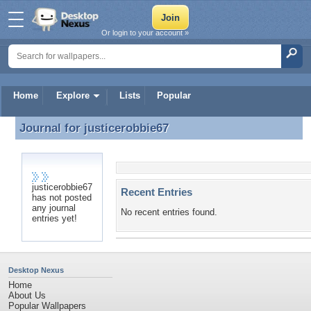
Or login to your account »
Home
Explore
Lists
Popular
Journal for
justicerobbie67
Journal for justicerobbie67
justicerobbie67
Recent Entries
has not posted
any journal
No recent entries found.
entries yet!
Desktop Nexus
Home
About Us
Popular Wallpapers