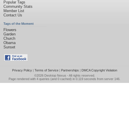
Popular Tags
Community Stats
Member List
Contact Us
Tags of the Moment
Flowers
Garden
Church
Obama
Sunset
Privacy Policy
|
Terms of Service
|
Partnerships
|
DMCA Copyright Violation
©2026
Desktop Nexus
- All rights reserved.
Page rendered with 4 queries (and 0 cached) in 0.119 seconds from server 146.