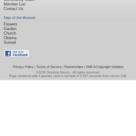
Member List
Contact Us
Tags of the Moment
Flowers
Garden
Church
Obama
Sunset
Privacy Policy
|
Terms of Service
|
Partnerships
|
DMCA Copyright Violation
©2026
Desktop Nexus
- All rights reserved.
Page rendered with 4 queries (and 0 cached) in 0.357 seconds from server 146.