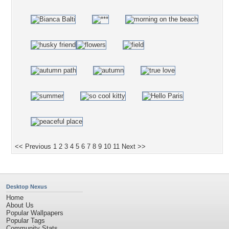
<< Previous
1
2
3
4
5
6
7
8
9
10
11
Next >>
Desktop Nexus
Home
About Us
Popular Wallpapers
Popular Tags
Community Stats