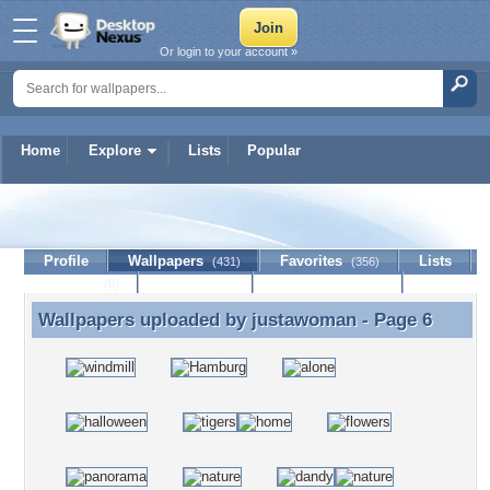
Or login to your account »
Home
Explore
Lists
Popular
justawoman
Profile
Wallpapers
Favorites
Lists
(431)
(356)
Journal
Discussion
Contact Member
(0)
Wallpapers uploaded by
justawoman
- Page 6
Wallpapers uploaded by justawoman - Page 6