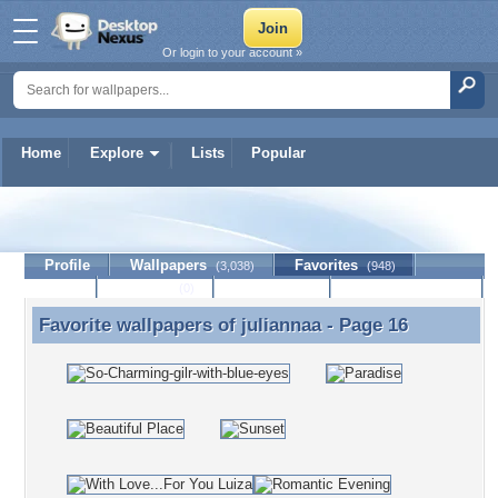
Or login to your account »
Home
Explore
Lists
Popular
juliannaa
Profile
Wallpapers
Favorites
(3,038)
(948)
Lists
Journal
Discussion
Contact Member
(0)
Favorite wallpapers of
juliannaa
- Page 16
Favorite wallpapers of juliannaa - Page 16