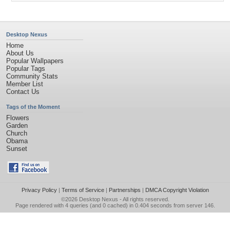
Desktop Nexus
Home
About Us
Popular Wallpapers
Popular Tags
Community Stats
Member List
Contact Us
Tags of the Moment
Flowers
Garden
Church
Obama
Sunset
Privacy Policy
|
Terms of Service
|
Partnerships
|
DMCA Copyright Violation
©2026
Desktop Nexus
- All rights reserved.
Page rendered with 4 queries (and 0 cached) in 0.404 seconds from server 146.