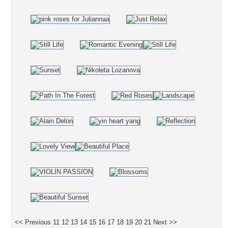
<< Previous
11
12
13
14
15
16
17
18
19
20
21
Next >>