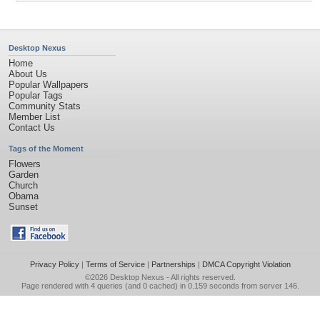
Desktop Nexus
Home
About Us
Popular Wallpapers
Popular Tags
Community Stats
Member List
Contact Us
Tags of the Moment
Flowers
Garden
Church
Obama
Sunset
Privacy Policy
|
Terms of Service
|
Partnerships
|
DMCA Copyright Violation
©2026
Desktop Nexus
- All rights reserved.
Page rendered with 4 queries (and 0 cached) in 0.159 seconds from server 146.