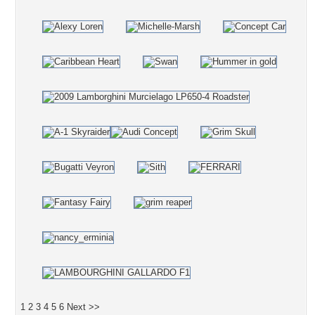
1
2
3
4
5
6
Next >>