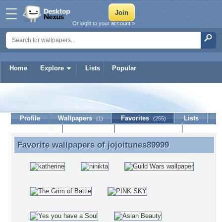
Or login to your account »
Home
Explore
Lists
Popular
jojoitunes89999
Profile
Wallpapers
Favorites
Lists
(1)
(255)
Journal
Discussion
Contact Member
(0)
Favorite wallpapers of
jojoitunes89999
Favorite wallpapers of jojoitunes89999