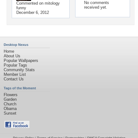
No comments
Commented on
mitology
received yet.
funny
December 6, 2012
Desktop Nexus
Home
About Us
Popular Wallpapers
Popular Tags
Community Stats
Member List
Contact Us
Tags of the Moment
Flowers
Garden
Church
Obama
Sunset