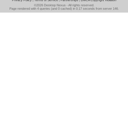
Privacy Policy
|
Terms of Service
|
Partnerships
|
DMCA Copyright Violation
©2026
Desktop Nexus
- All rights reserved.
Page rendered with 4 queries (and 0 cached) in 0.17 seconds from server 146.