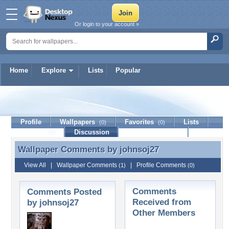
Or login to your account »
Home
Explore
Lists
Popular
johnsoj27
Profile
Wallpapers
Favorites
Lists
(0)
(0)
Journal
Discussion
Contact Member
(0)
Wallpaper Comments by
johnsoj27
Wallpaper Comments by johnsoj27
View All
|
Wallpaper Comments
|
Profile Comments
(1)
(0)
Comments
Comments Posted
Received from
by johnsoj27
Other Members