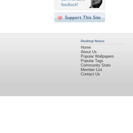
Desktop Nexus
Home
About Us
Popular Wallpapers
Popular Tags
Community Stats
Member List
Contact Us