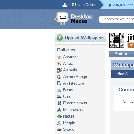
15 Users Online
206,070,255
j
Galleries
Profile
Abstract
Aircraft
Wallpap
Wallpape
Animals
View All
Anime/Manga
Architecture
Commen
Boats
Cars
No act
Entertainment
Motorcycles
Nature
People
Space