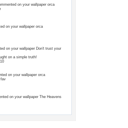
mmented on your wallpaper
orca
e
d on your wallpaper
orca
d on your wallpaper
Don't trust your
ught on a simple truth!
010
ed on your wallpaper
orca
+fav
ted on your wallpaper
The Heavens