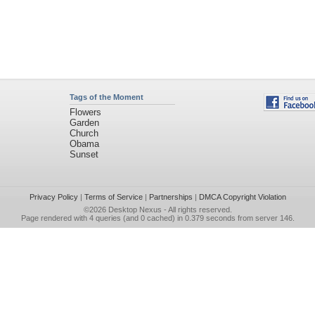
Tags of the Moment
Flowers
Garden
Church
Obama
Sunset
Privacy Policy
|
Terms of Service
|
Partnerships
|
DMCA Copyright Violation
©2026
Desktop Nexus
- All rights reserved.
Page rendered with 4 queries (and 0 cached) in 0.379 seconds from server 146.