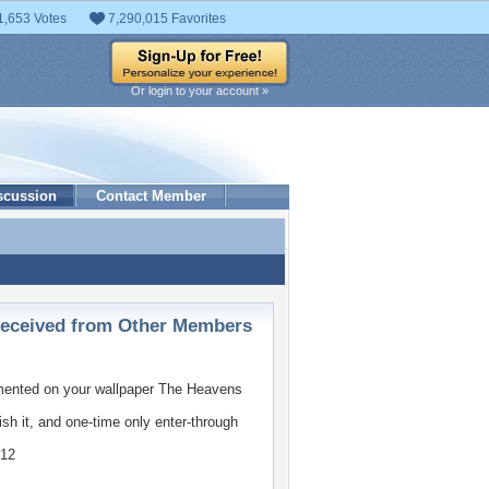
1,653 Votes
7,290,015 Favorites
Or login to your account »
scussion
Contact Member
ceived from Other Members
nted on your wallpaper
The Heavens
ish it, and one-time only enter-through
012