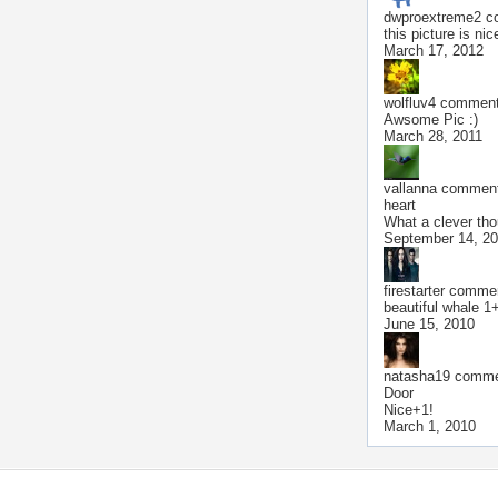
dwproextreme2
co
this picture is nic
March 17, 2012
wolfluv4
commente
Awsome Pic :)
March 28, 2011
vallanna
commente
heart
What a clever tho
September 14, 2
firestarter
comment
beautiful whale 1
June 15, 2010
natasha19
commen
Door
Nice+1!
March 1, 2010