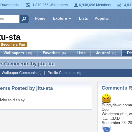
 Downloads
1,870,256 Wallpapers
6,938,696 Members
14,83
Home
Explore
Lists
Popular
itu-sta
Wallpapers
Favorites
Lists
Journal
Di
(10)
(6)
(0)
er Comments by
jitu-sta
r Comments by jitu-sta
|
Wallpaper Comments
|
Profile Comments
(0)
(0)
Comments Re
ts Posted by jitu-sta
ivity to display.
Puppydawg
comme
Door
We dream of it, w
it.......:D:D
September 28, 2