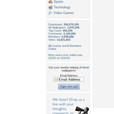
Sports
Technology
Video Games
Downloads:
206,070,255
All Wallpapers:
1,870,256
Tag Count:
356,266
Comments:
2,140,956
Members:
6,938,696
Votes:
14,831,653
15
Guests and
0
Members
Online
Most users ever online was
25250 on 5/20/26.
Get your weekly helping of
fresh
wallpapers!
Email Address