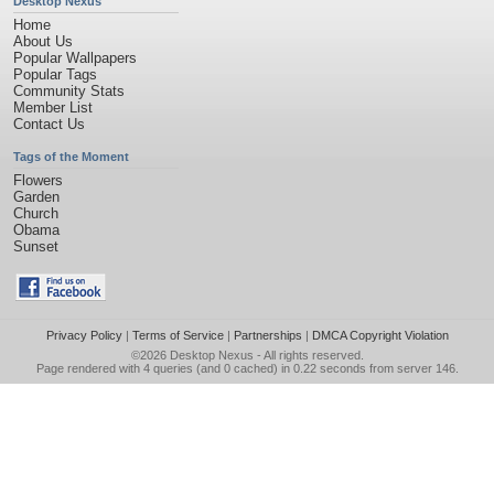
Desktop Nexus
Home
About Us
Popular Wallpapers
Popular Tags
Community Stats
Member List
Contact Us
Tags of the Moment
Flowers
Garden
Church
Obama
Sunset
Privacy Policy
|
Terms of Service
|
Partnerships
|
DMCA Copyright Violation
©2026
Desktop Nexus
- All rights reserved.
Page rendered with 4 queries (and 0 cached) in 0.22 seconds from server 146.