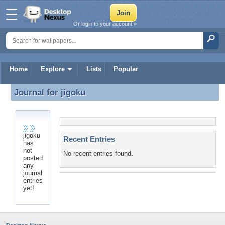
Or login to your account »
Home
Explore
Lists
Popular
Journal for
jigoku
Journal for jigoku
jigoku
Recent Entries
has
not
No recent entries found.
posted
any
journal
entries
yet!