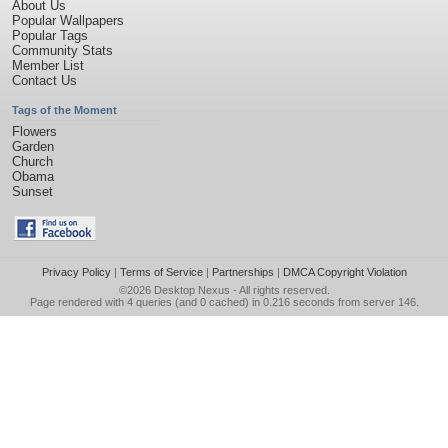
About Us
Popular Wallpapers
Popular Tags
Community Stats
Member List
Contact Us
Tags of the Moment
Flowers
Garden
Church
Obama
Sunset
Privacy Policy
|
Terms of Service
|
Partnerships
|
DMCA Copyright Violation
©2026
Desktop Nexus
- All rights reserved.
Page rendered with 4 queries (and 0 cached) in 0.216 seconds from server 146.