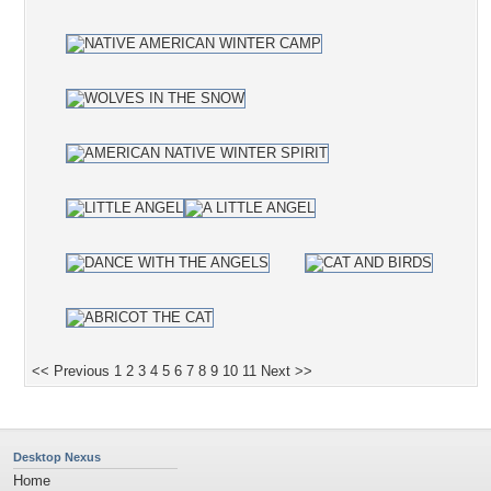
<< Previous
1
2
3
4
5
6
7
8
9
10
11
Next >>
Desktop Nexus
Home