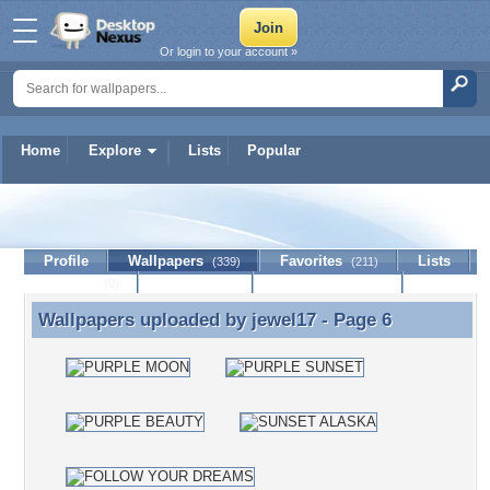
Or login to your account »
Home
Explore
Lists
Popular
jewel17
Profile
Wallpapers
Favorites
Lists
(339)
(211)
Journal
Discussion
Contact Member
(0)
Wallpapers uploaded by
jewel17
- Page 6
Wallpapers uploaded by jewel17 - Page 6