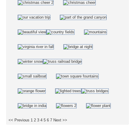
<< Previous
1
2
3
4
5
6
7
Next >>