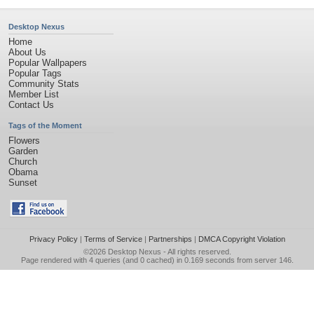
Desktop Nexus
Home
About Us
Popular Wallpapers
Popular Tags
Community Stats
Member List
Contact Us
Tags of the Moment
Flowers
Garden
Church
Obama
Sunset
Privacy Policy
|
Terms of Service
|
Partnerships
|
DMCA Copyright Violation
©2026
Desktop Nexus
- All rights reserved.
Page rendered with 4 queries (and 0 cached) in 0.169 seconds from server 146.