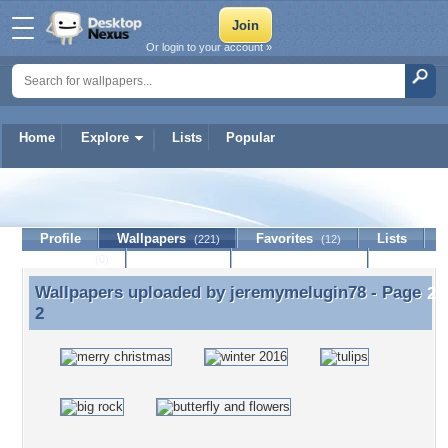
Or login to your account »
Home
Explore
Lists
Popular
jeremymelugin78
Profile
Wallpapers
Favorites
Lists
(221)
(12)
Journal
Discussion
Contact Member
(0)
Wallpapers uploaded by
jeremymelugin78
- Page
Wallpapers uploaded by jeremymelugin78 - Page 2
2