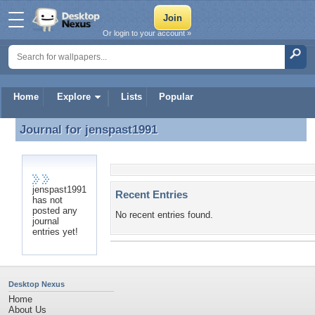
Or login to your account »
Home
Explore
Lists
Popular
Journal for
jenspast1991
Journal for jenspast1991
jenspast1991
Recent Entries
has not
posted any
No recent entries found.
journal
entries yet!
Desktop Nexus
Home
About Us