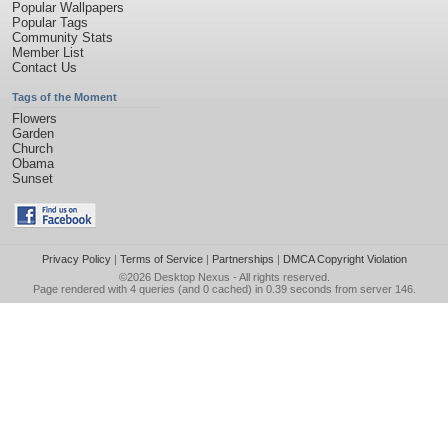
Popular Wallpapers
Popular Tags
Community Stats
Member List
Contact Us
Tags of the Moment
Flowers
Garden
Church
Obama
Sunset
Privacy Policy
|
Terms of Service
|
Partnerships
|
DMCA Copyright Violation
©2026
Desktop Nexus
- All rights reserved.
Page rendered with 4 queries (and 0 cached) in 0.39 seconds from server 146.