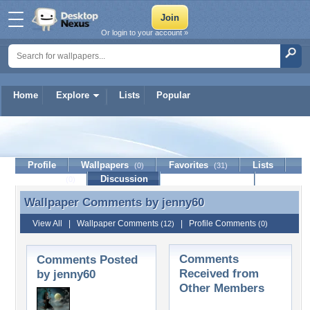
Or login to your account »
Home
Explore
Lists
Popular
jenny60
Profile
Wallpapers
Favorites
Lists
(0)
(31)
Journal
Discussion
Contact Member
(0)
Wallpaper Comments by
jenny60
Wallpaper Comments by jenny60
View All
|
Wallpaper Comments
|
Profile Comments
(12)
(0)
Comments
Comments Posted
Received from
by jenny60
Other Members