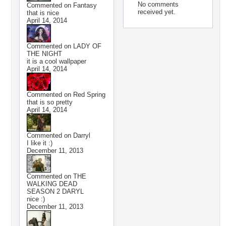
No comments
Commented on
Fantasy
received yet.
that is nice
April 14, 2014
Commented on
LADY OF
THE NIGHT
it is a cool wallpaper
April 14, 2014
Commented on
Red Spring
that is so pretty
April 14, 2014
Commented on
Darryl
I like it :)
December 11, 2013
Commented on
THE
WALKING DEAD
SEASON 2 DARYL
nice :)
December 11, 2013