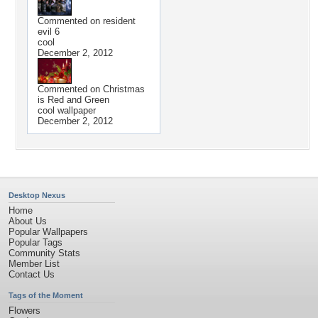
Commented on
resident
evil 6
cool
December 2, 2012
Commented on
Christmas
is Red and Green
cool wallpaper
December 2, 2012
Desktop Nexus
Home
About Us
Popular Wallpapers
Popular Tags
Community Stats
Member List
Contact Us
Tags of the Moment
Flowers