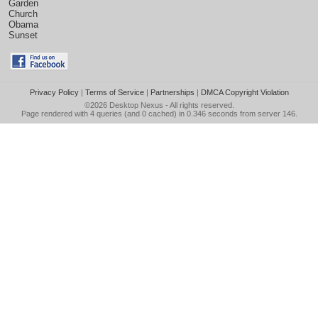
Garden
Church
Obama
Sunset
Privacy Policy
|
Terms of Service
|
Partnerships
|
DMCA Copyright Violation
©2026
Desktop Nexus
- All rights reserved.
Page rendered with 4 queries (and 0 cached) in 0.346 seconds from server 146.