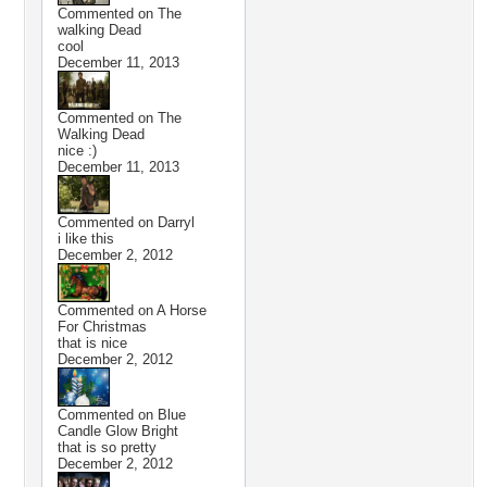
Commented on
The
walking Dead
cool
December 11, 2013
Commented on
The
Walking Dead
nice :)
December 11, 2013
Commented on
Darryl
i like this
December 2, 2012
Commented on
A Horse
For Christmas
that is nice
December 2, 2012
Commented on
Blue
Candle Glow Bright
that is so pretty
December 2, 2012