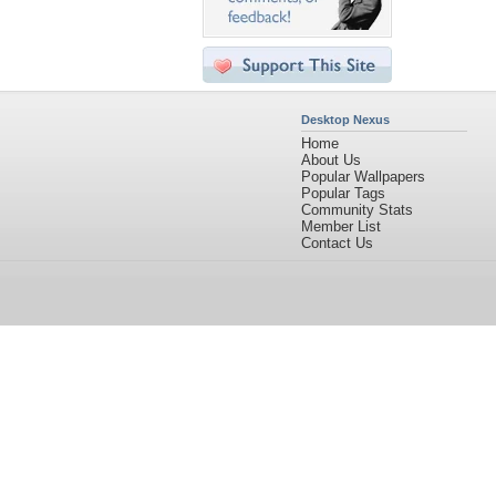
Desktop Nexus
Home
About Us
Popular Wallpapers
Popular Tags
Community Stats
Member List
Contact Us