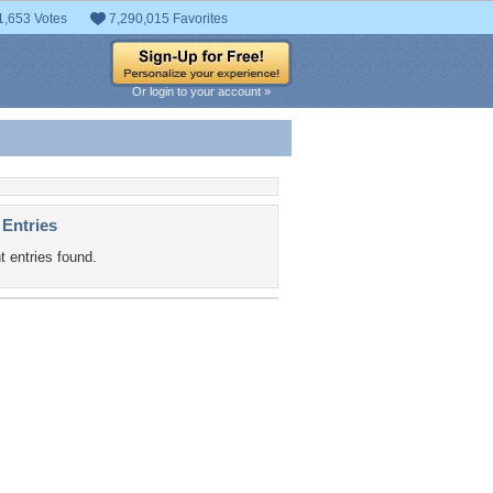
1,653 Votes
7,290,015 Favorites
Or login to your account »
 Entries
t entries found.