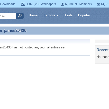
 Downloads
1,870,256 Wallpapers
6,938,696 Members
14,83
Home
Explore
Lists
Popular
or
james20436
or james20436
20436 has not posted any journal entries yet!
Recent
No recen