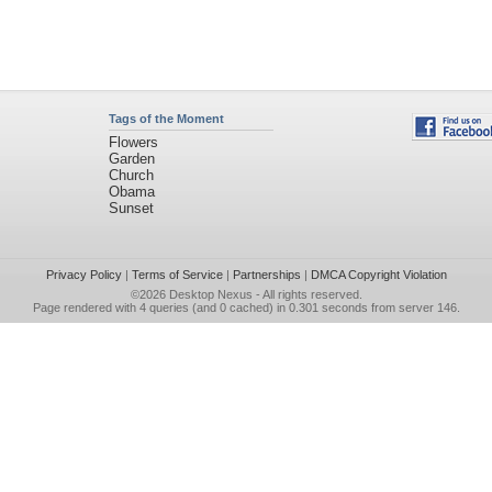
Tags of the Moment
Flowers
Garden
Church
Obama
Sunset
Privacy Policy
|
Terms of Service
|
Partnerships
|
DMCA Copyright Violation
©2026
Desktop Nexus
- All rights reserved.
Page rendered with 4 queries (and 0 cached) in 0.301 seconds from server 146.