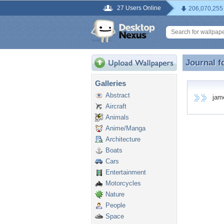
27 Users Online
206,070,255
Journal f
Journal f
Galleries
Abstract
james
Aircraft
Animals
Anime/Manga
Architecture
Boats
Cars
Entertainment
Motorcycles
Nature
People
Space