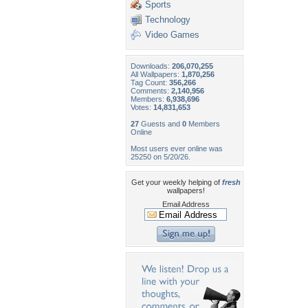
Sports
Technology
Video Games
Downloads:
206,070,255
All Wallpapers:
1,870,256
Tag Count:
356,266
Comments:
2,140,956
Members:
6,938,696
Votes:
14,831,653
27
Guests and
0
Members
Online
Most users ever online was
25250 on 5/20/26.
Get your weekly helping of
fresh
wallpapers!
Email Address