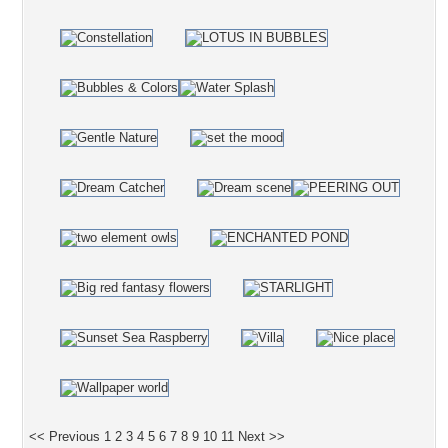
<< Previous
1
2
3
4
5
6
7
8
9
10
11
Next >>