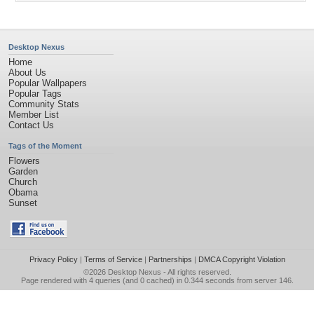
Desktop Nexus
Home
About Us
Popular Wallpapers
Popular Tags
Community Stats
Member List
Contact Us
Tags of the Moment
Flowers
Garden
Church
Obama
Sunset
Privacy Policy
|
Terms of Service
|
Partnerships
|
DMCA Copyright Violation
©2026
Desktop Nexus
- All rights reserved.
Page rendered with 4 queries (and 0 cached) in 0.344 seconds from server 146.