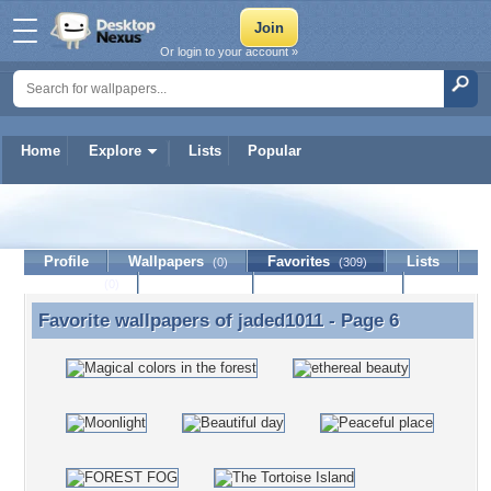
Or login to your account »
Home
Explore
Lists
Popular
jaded1011
Profile
Wallpapers
Favorites
Lists
(0)
(309)
Journal
Discussion
Contact Member
(0)
Favorite wallpapers of
jaded1011
- Page 6
Favorite wallpapers of jaded1011 - Page 6