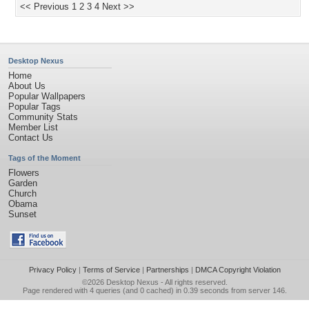
<< Previous
1
2
3
4
Next >>
Desktop Nexus
Home
About Us
Popular Wallpapers
Popular Tags
Community Stats
Member List
Contact Us
Tags of the Moment
Flowers
Garden
Church
Obama
Sunset
Privacy Policy
|
Terms of Service
|
Partnerships
|
DMCA Copyright Violation
©2026
Desktop Nexus
- All rights reserved.
Page rendered with 4 queries (and 0 cached) in 0.39 seconds from server 146.