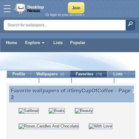
Or login to your account »
Home
Explore
Lists
Popular
itSmyCupOfCoffee
Profile
Wallpapers
Favorites
Lists
(6)
(73)
Journal
Discussion
Contact Member
(0)
Favorite wallpapers of
itSmyCupOfCoffee
- Page
Favorite wallpapers of itSmyCupOfCoffee - Page 2
2