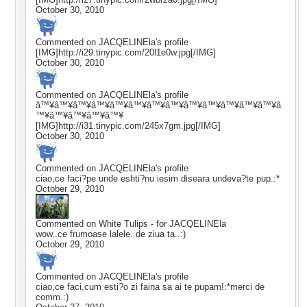
October 30, 2010
Commented on
JACQELINEla
's profile
[IMG]http://i29.tinypic.com/20l1e0w.jpg[/IMG]
October 30, 2010
Commented on
JACQELINEla
's profile
â™¥â™¥â™¥â™¥â™¥â™¥â™¥â™¥â™¥â™¥â™¥â™¥â™¥â
™¥â™¥â™¥â™¥â™¥
[IMG]http://i31.tinypic.com/245x7gm.jpg[/IMG]
October 30, 2010
Commented on
JACQELINEla
's profile
ciao,ce faci?pe unde eshti?nu iesim diseara undeva?te pup.:*
October 29, 2010
Commented on
White Tulips - for JACQELINEla
wow..ce frumoase lalele..de ziua ta..:)
October 29, 2010
Commented on
JACQELINEla
's profile
ciao,ce faci,cum esti?o zi faina sa ai te pupam!:*merci de
comm.:)