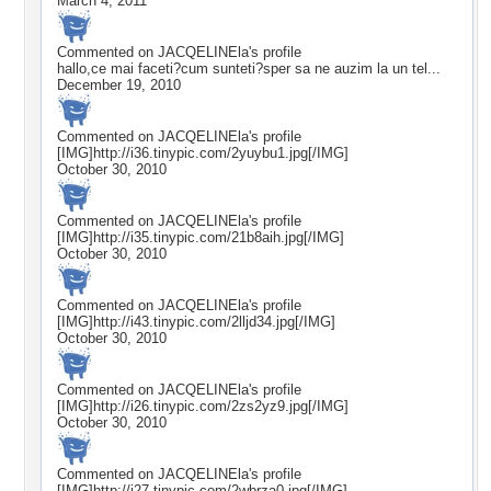
March 4, 2011
Commented on
JACQELINEla
's profile
hallo,ce mai faceti?cum sunteti?sper sa ne auzim la un tel...
December 19, 2010
Commented on
JACQELINEla
's profile
[IMG]http://i36.tinypic.com/2yuybu1.jpg[/IMG]
October 30, 2010
Commented on
JACQELINEla
's profile
[IMG]http://i35.tinypic.com/21b8aih.jpg[/IMG]
October 30, 2010
Commented on
JACQELINEla
's profile
[IMG]http://i43.tinypic.com/2lljd34.jpg[/IMG]
October 30, 2010
Commented on
JACQELINEla
's profile
[IMG]http://i26.tinypic.com/2zs2yz9.jpg[/IMG]
October 30, 2010
Commented on
JACQELINEla
's profile
[IMG]http://i27.tinypic.com/2wbrza0.jpg[/IMG]