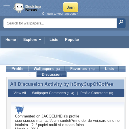
Or login to your account »
Home
Explore
Lists
Popular
itSmyCupOfCoffee
Profile
Wallpapers
Favorites
Lists
(6)
(73)
Journal
Discussion
Contact Member
(0)
All Discussion Activity by
itSmyCupOfCoffee
All Discussion Activity by itSmyCupOfCoffee
View All
|
Wallpaper Comments
|
Profile Comments
(134)
(0)
Commented on
JACQELINEla
's profile
ciao ciao,ce mai faci?cum sunteti?mi-e dor de voi,oare cind ne
intalnim...?!:/ pupici multi si o seara faina.