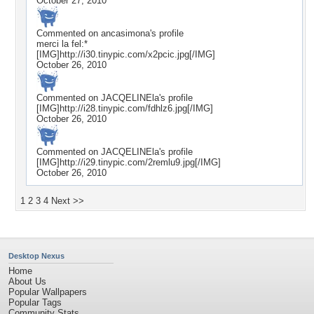
October 27, 2010
Commented on
ancasimona
's profile
merci la fel:*
[IMG]http://i30.tinypic.com/x2pcic.jpg[/IMG]
October 26, 2010
Commented on
JACQELINEla
's profile
[IMG]http://i28.tinypic.com/fdhlz6.jpg[/IMG]
October 26, 2010
Commented on
JACQELINEla
's profile
[IMG]http://i29.tinypic.com/2remlu9.jpg[/IMG]
October 26, 2010
1
2
3
4
Next >>
Desktop Nexus
Home
About Us
Popular Wallpapers
Popular Tags
Community Stats