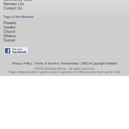
Member List
Contact Us
Tags of the Moment
Flowers
Garden
Church
Obama
Sunset
Privacy Policy
|
Terms of Service
|
Partnerships
|
DMCA Copyright Violation
©2026
Desktop Nexus
- All rights reserved.
Page rendered with 4 queries (and 0 cached) in 0.283 seconds from server 146.