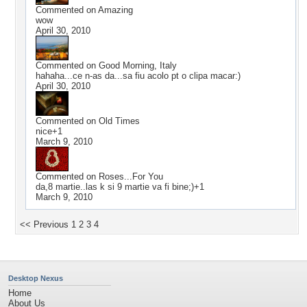
Commented on
Amazing
wow
April 30, 2010
Commented on
Good Morning, Italy
hahaha...ce n-as da...sa fiu acolo pt o clipa macar:)
April 30, 2010
Commented on
Old Times
nice+1
March 9, 2010
Commented on
Roses...For You
da,8 martie..las k si 9 martie va fi bine;)+1
March 9, 2010
<< Previous
1
2
3
4
Desktop Nexus
Home
About Us