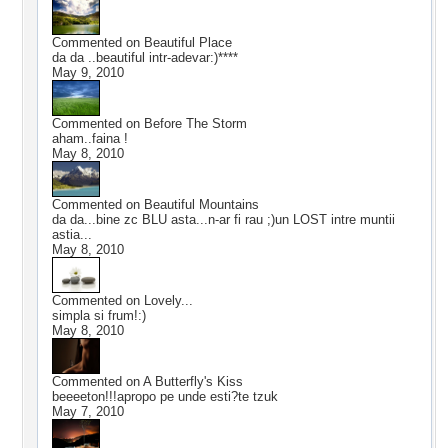
Commented on
Beautiful Place
da da ..beautiful intr-adevar:)****
May 9, 2010
Commented on
Before The Storm
aham..faina !
May 8, 2010
Commented on
Beautiful Mountains
da da...bine zc BLU asta...n-ar fi rau ;)un LOST intre muntii
astia...
May 8, 2010
Commented on
Lovely...
simpla si frum!:)
May 8, 2010
Commented on
A Butterfly's Kiss
beeeeton!!!apropo pe unde esti?te tzuk
May 7, 2010