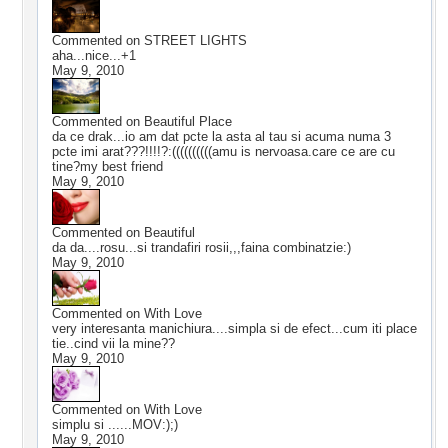
Commented on
STREET LIGHTS
aha...nice...+1
May 9, 2010
Commented on
Beautiful Place
da ce drak...io am dat pcte la asta al tau si acuma numa 3
pcte imi arat???!!!!?:((((((((((amu is nervoasa.care ce are cu
tine?my best friend
May 9, 2010
Commented on
Beautiful
da da....rosu...si trandafiri rosii,,,faina combinatzie:)
May 9, 2010
Commented on
With Love
very interesanta manichiura....simpla si de efect...cum iti place
tie..cind vii la mine??
May 9, 2010
Commented on
With Love
simplu si ......MOV:);)
May 9, 2010