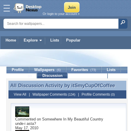
Or login to your account »
Home
Explore
Lists
Popular
itSmyCupOfCoffee
Profile
Wallpapers
Favorites
Lists
(6)
(73)
Journal
Discussion
Contact Member
(0)
All Discussion Activity by
itSmyCupOfCoffee
All Discussion Activity by itSmyCupOfCoffee
View All
|
Wallpaper Comments
|
Profile Comments
(134)
(0)
Commented on
Somewhere In My Beautiful Country
unde-i asta?
May 17, 2010