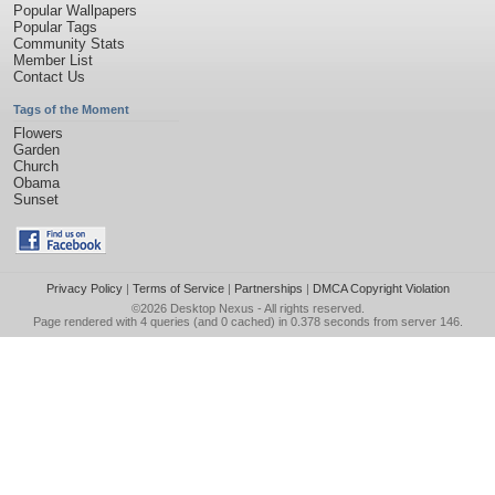
Popular Wallpapers
Popular Tags
Community Stats
Member List
Contact Us
Tags of the Moment
Flowers
Garden
Church
Obama
Sunset
Privacy Policy
|
Terms of Service
|
Partnerships
|
DMCA Copyright Violation
©2026
Desktop Nexus
- All rights reserved.
Page rendered with 4 queries (and 0 cached) in 0.378 seconds from server 146.