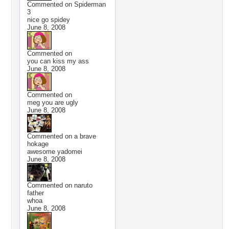
Commented on
Spiderman
3
nice go spidey
June 8, 2008
Commented on
you can kiss my ass
June 8, 2008
Commented on
meg you are ugly
June 8, 2008
Commented on
a brave
hokage
awesome yadomei
June 8, 2008
Commented on
naruto
father
whoa
June 8, 2008