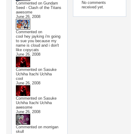
No comments
Commented on
Gundam
received yet.
Seed - Clash of the Titans
awesome
June 26, 2008
Commented on
cool hey jayking i'm going
to sue you because my
name is cloud and i don't
like copycats
June 26, 2008
Commented on
Sasuke
Uchiha Itachi Uchiha
cool
June 26, 2008
Commented on
Sasuke
Uchiha Itachi Uchiha
awesome
June 26, 2008
Commented on
morrigan
skull