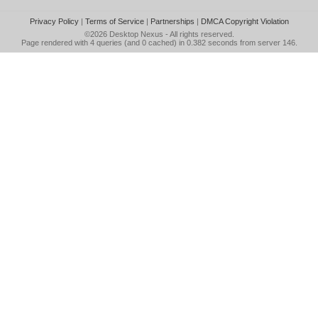
Privacy Policy
|
Terms of Service
|
Partnerships
|
DMCA Copyright Violation
©2026
Desktop Nexus
- All rights reserved.
Page rendered with 4 queries (and 0 cached) in 0.382 seconds from server 146.