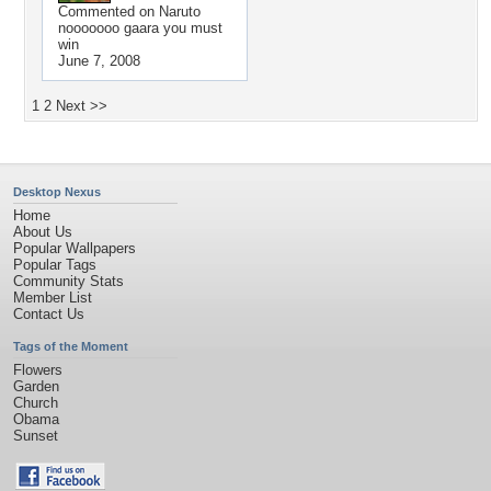
Commented on
Naruto
nooooooo gaara you must
win
June 7, 2008
1
2
Next >>
Desktop Nexus
Home
About Us
Popular Wallpapers
Popular Tags
Community Stats
Member List
Contact Us
Tags of the Moment
Flowers
Garden
Church
Obama
Sunset