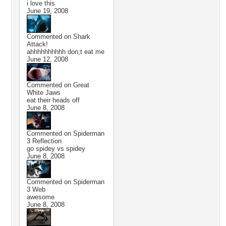
i love this
June 19, 2008
Commented on
Shark
Attack!
ahhhhhhhhhh don;t eat me
June 12, 2008
Commented on
Great
White Jaws
eat their heads off
June 8, 2008
Commented on
Spiderman
3 Reflection
go spidey vs spidey
June 8, 2008
Commented on
Spiderman
3 Web
awesome
June 8, 2008