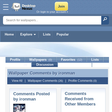
Or login to your account »
Home
Explore
Lists
Popular
ironman
Profile
Wallpapers
Favorites
Lists
(0)
(12)
Journal
Discussion
Contact Member
(0)
Wallpaper Comments by
ironman
Wallpaper Comments by ironman
View All
|
Wallpaper Comments
|
Profile Comments
(26)
(0)
Comments
Comments Posted
Received from
by ironman
Other Members