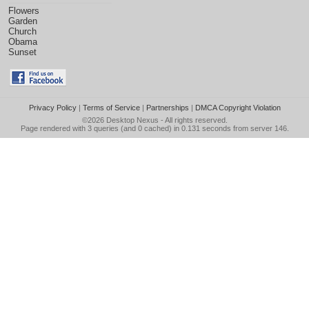
Flowers
Garden
Church
Obama
Sunset
Privacy Policy
|
Terms of Service
|
Partnerships
|
DMCA Copyright Violation
©2026
Desktop Nexus
- All rights reserved.
Page rendered with 3 queries (and 0 cached) in 0.131 seconds from server 146.