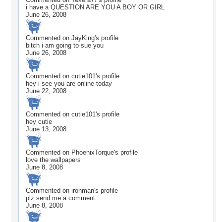
i have a QUESTION ARE YOU A BOY OR GIRL
June 26, 2008
Commented on
JayKing
's profile
bitch i am going to sue you
June 26, 2008
Commented on
cutie101
's profile
hey i see you are online today
June 22, 2008
Commented on
cutie101
's profile
hey cutie
June 13, 2008
Commented on
PhoenixTorque
's profile
love the wallpapers
June 8, 2008
Commented on
ironman
's profile
plz send me a comment
June 8, 2008