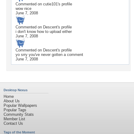
Commented on
cutie101
's profile
wow nice
June 7, 2008
Commented on
Descent
's profile
i don't know how to upload either
June 7, 2008
Commented on
Descent
's profile
yo srry you've never gotten a comment
June 7, 2008
Desktop Nexus
Home
About Us
Popular Wallpapers
Popular Tags
Community Stats
Member List
Contact Us
Tags of the Moment