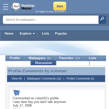
Or login to your account »
Home
Explore
Lists
Popular
ironman
Profile
Wallpapers
Favorites
Lists
(0)
(12)
Journal
Discussion
Contact Member
(0)
Profile Comments by
ironman
Profile Comments by ironman
View All
|
Wallpaper Comments
|
Profile Comments
(26)
(0)
Commented on
cutie101
's profile
i was here hey you don't talk anymore
July 17, 2008