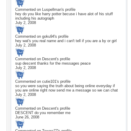
Commented on
Luspellman
's profile
hey do you like harry potter becuse i have alot of his stuff
including his autograph
July 2, 2008
Commented on
goku94
's profile
hey wat's you real name and i can't tell if you are a by or girl
July 2, 2008
Commented on
Descent
's profile
sup descent thanks for the messages peace
July 2, 2008
Commented on
cutie101
's profile
so you were saying the truth about being online everyday if
you are online right now send me a message so we can chat
July 2, 2008
Commented on
Descent
's profile
DESCENT do you remember me
June 26, 2008
Commented on
Texera77
's profile