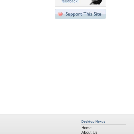
Desktop Nexus
Home
About Us
Popular Wallpapers
Popular Tags
Community Stats
Member List
Contact Us