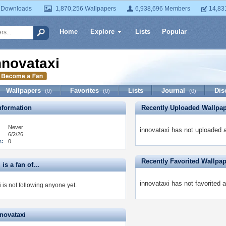
 Downloads
1,870,256 Wallpapers
6,938,696 Members
14,83
Home
Explore
Lists
Popular
nnovataxi
Wallpapers
Favorites
Lists
Journal
Dis
(0)
(0)
(0)
formation
Recently Uploaded Wallpa
Never
innovataxi has not uploaded 
6/2/26
s:
0
Recently Favorited Wallpa
is a fan of...
innovataxi has not favorited 
 is not following anyone yet.
nnovataxi