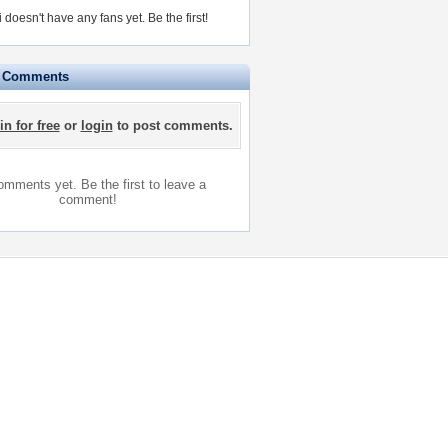
i doesn't have any fans yet.
Be the first!
e Comments
in for free
or
login
to post comments.
mments yet. Be the first to leave a
comment!