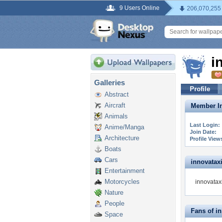
9 Users Online
206,070,255
i
Galleries
Profile
Abstract
Aircraft
Member In
Animals
Last Login:
Anime/Manga
Join Date:
Architecture
Profile View
Boats
Cars
innovataxi 
Entertainment
Motorcycles
innovataxi
Nature
People
Fans of i
Space