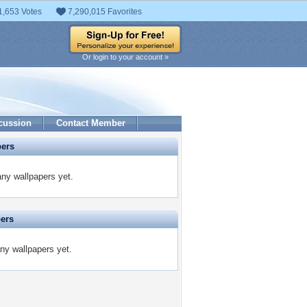
1,653 Votes
7,290,015 Favorites
Or login to your account »
cussion
Contact Member
pers
any wallpapers yet.
pers
any wallpapers yet.