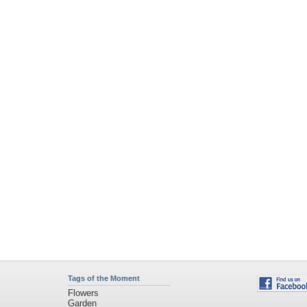
Tags of the Moment
Flowers
Garden
Church
Obama
Sunset
Privacy Policy
|
Terms of Service
|
Partnerships
|
DMCA Copyright Violation
©2026
Desktop Nexus
- All rights reserved.
Page rendered with 11 queries (and 0 cached) in 0.369 seconds from server 146.