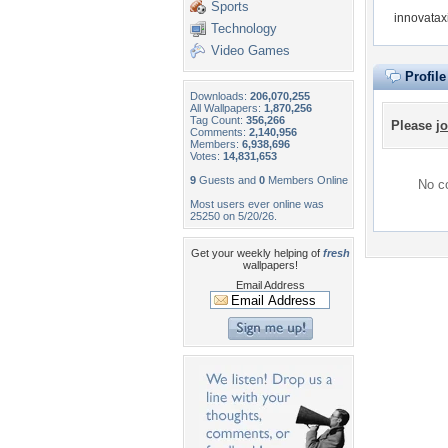
Sports
innovatax
Technology
Video Games
Profil
Downloads:
206,070,255
All Wallpapers:
1,870,256
Tag Count:
356,266
Please
jo
Comments:
2,140,956
Members:
6,938,696
Votes:
14,831,653
9
Guests and
0
Members Online
No co
Most users ever online was
25250 on 5/20/26.
Get your weekly helping of
fresh
wallpapers!
Email Address