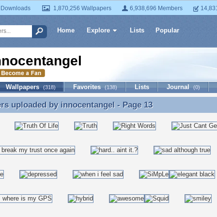
 Downloads
1,870,256 Wallpapers
6,938,696 Members
14,83
Home
Explore
Lists
Popular
nnocentangel
Wallpapers
Favorites
Lists
Journal
(318)
(138)
(0)
ers uploaded by
innocentangel
- Page 13
rs uploaded by innocentangel - Page 13