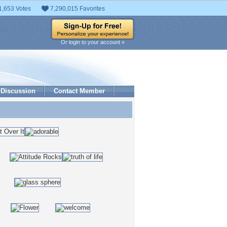
1,653 Votes
7,290,015 Favorites
Or login to your account »
Discussion
Contact Member