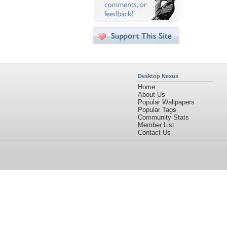
Desktop Nexus
Home
About Us
Popular Wallpapers
Popular Tags
Community Stats
Member List
Contact Us