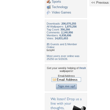
Sports
<< Previous
Technology
Video Games
Downloads:
206,070,255
All Wallpapers:
1,870,256
Tag Count:
356,266
Comments:
2,140,956
Members:
6,938,696
Votes:
14,831,653
21
Guests and
1
Member
Online:
bckj44
Most users ever online was
25250 on 5/20/26.
Get your weekly helping of
fresh
wallpapers!
Email Address