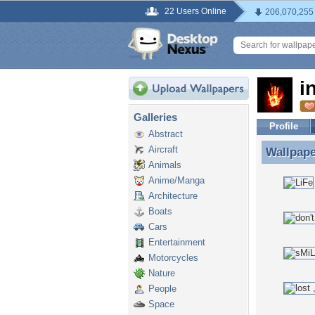
22 Users Online
206,070,255
i
Galleries
Profile
Abstract
Aircraft
Wallpap
Wallpape
Animals
Anime/Manga
Architecture
Boats
Cars
Entertainment
Motorcycles
Nature
People
Space