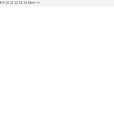
8
9
10
11
12
13
14
Next >>