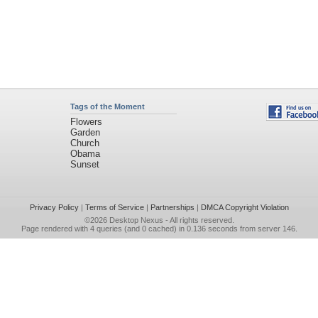
Tags of the Moment
Flowers
Garden
Church
Obama
Sunset
Privacy Policy
|
Terms of Service
|
Partnerships
|
DMCA Copyright Violation
©2026
Desktop Nexus
- All rights reserved.
Page rendered with 4 queries (and 0 cached) in 0.136 seconds from server 146.