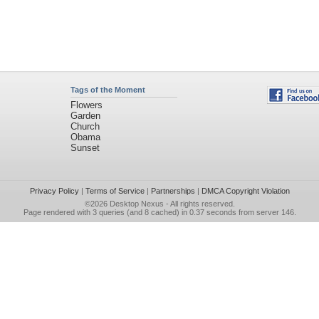
Tags of the Moment
Flowers
Garden
Church
Obama
Sunset
Privacy Policy
|
Terms of Service
|
Partnerships
|
DMCA Copyright Violation
©2026
Desktop Nexus
- All rights reserved.
Page rendered with 3 queries (and 8 cached) in 0.37 seconds from server 146.