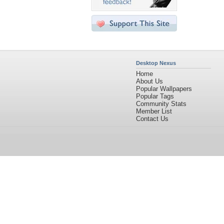
Desktop Nexus
Home
About Us
Popular Wallpapers
Popular Tags
Community Stats
Member List
Contact Us