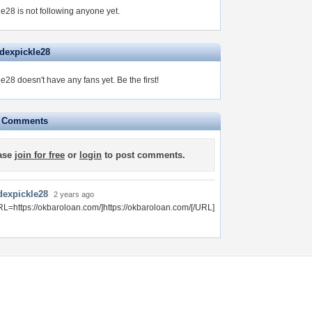
e28 is not following anyone yet.
ndexpickle28
le28 doesn't have any fans yet.
Be the first!
e Comments
ase
join for free
or
login
to post comments.
dexpickle28
2 years ago
RL=https://okbaroloan.com/]https://okbaroloan.com/[/URL]