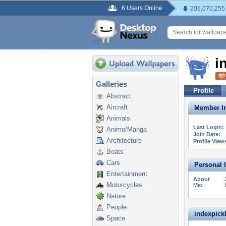
6 Users Online
206,070,255
i
Galleries
Profile
Abstract
Aircraft
Member In
Animals
Last Login:
Anime/Manga
Join Date:
Architecture
Profile View
Boats
Cars
Personal 
Entertainment
About
Motorcycles
Me:
Nature
People
indexpickl
Space