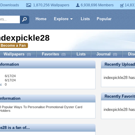
 Downloads
1,870,256 Wallpapers
6,938,696 Members
14,83
Home
Explore
Lists
Popular
ndexpickle28
Wallpapers
Favorites
Lists
Journal
Dis
(0)
(0)
(0)
formation
Recently Uploa
6/17/24
indexpickle28 has
6/17/24
s:
0
Recently Favori
Information
3 Popular Ways To Personalise Promotional Oyster Card
indexpickle28 has
Holders
e28 is a fan of...