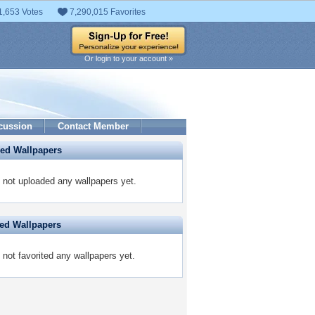
1,653 Votes
7,290,015 Favorites
Or login to your account »
cussion
Contact Member
ded Wallpapers
 not uploaded any wallpapers yet.
ted Wallpapers
 not favorited any wallpapers yet.