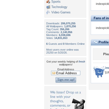
Sports
indexpickl
Technology
Video Games
Fans of i
Downloads:
206,070,255
All Wallpapers:
1,870,256
indexpick
Tag Count:
356,266
Comments:
2,140,956
Members:
6,938,696
Votes:
14,831,653
Profil
6
Guests and
0
Members Online
Most users ever online was
25250 on 5/20/26.
Ple
Get your weekly helping of
fresh
wallpapers!
in
Email Address
[U