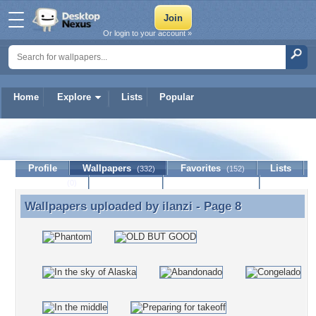
Or login to your account »
Home
Explore
Lists
Popular
ilanzi
Profile
Wallpapers
Favorites
Lists
(332)
(152)
Journal
Discussion
Contact Member
(0)
Wallpapers uploaded by
ilanzi
- Page 8
Wallpapers uploaded by ilanzi - Page 8