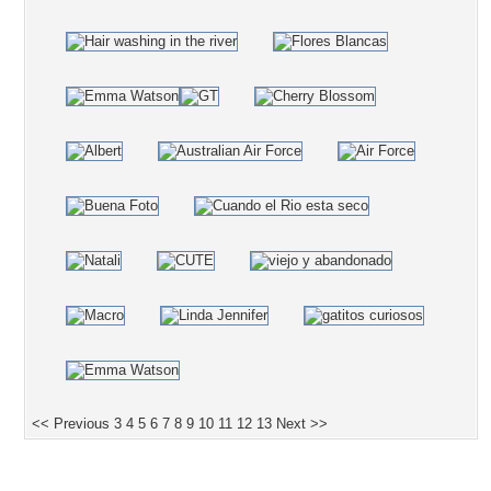
<< Previous
3
4
5
6
7
8
9
10
11
12
13
Next >>