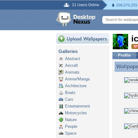
21 Users Online
206,070,255
i
Galleries
Profile
Abstract
Aircraft
Wallpap
Wallpape
Animals
Anime/Manga
Architecture
Boats
Cars
Entertainment
Motorcycles
Nature
People
Space