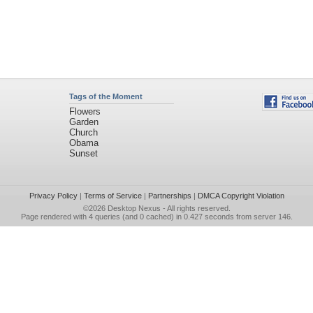
Tags of the Moment
Flowers
Garden
Church
Obama
Sunset
Privacy Policy
|
Terms of Service
|
Partnerships
|
DMCA Copyright Violation
©2026
Desktop Nexus
- All rights reserved.
Page rendered with 4 queries (and 0 cached) in 0.427 seconds from server 146.