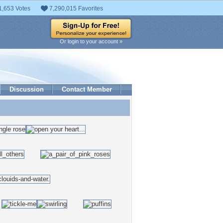
1,653 Votes
7,290,015 Favorites
Or login to your account »
Discussion
Contact Member