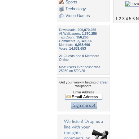
Sports
Technology
Video Games
1
2
3
4
5
6
N
Downloads:
206,070,255
All Wallpapers:
1,870,256
Tag Count:
356,266
Comments:
2,140,956
Members:
6,938,696
Votes:
14,831,653
21
Guests and
0
Members
Online
Most users ever online was
25250 on 5/20/26.
Get your weekly helping of
fresh
wallpapers!
Email Address