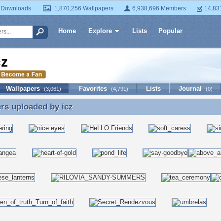
 Downloads
1,870,256 Wallpapers
6,938,696 Members
14,83
Home
Explore
Lists
Popular
cz
Wallpapers
Favorites
Lists
Journal
(3,061)
(4,791)
(0)
ers uploaded by
icz
rs uploaded by icz