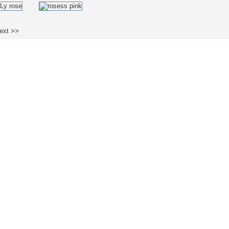
ext >>