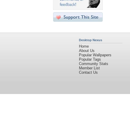
Desktop Nexus
Home
About Us
Popular Wallpapers
Popular Tags
Community Stats
Member List
Contact Us