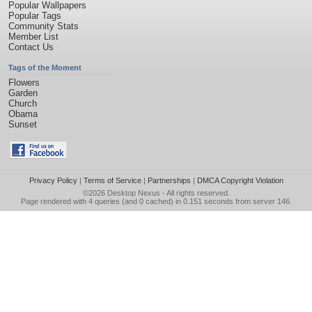
Popular Wallpapers
Popular Tags
Community Stats
Member List
Contact Us
Tags of the Moment
Flowers
Garden
Church
Obama
Sunset
Privacy Policy
|
Terms of Service
|
Partnerships
|
DMCA Copyright Violation
©2026
Desktop Nexus
- All rights reserved.
Page rendered with 4 queries (and 0 cached) in 0.151 seconds from server 146.