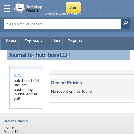
Or login to your account »
Home
Explore
Lists
Popular
Journal for
hub_boss1234
Journal for hub_boss1234
hub_boss1234
Recent Entries
has not
posted any
No recent entries found.
journal entries
yet!
Desktop Nexus
Home
About Us