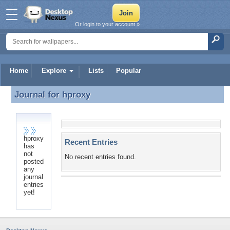
Or login to your account »
Home
Explore
Lists
Popular
Journal for
hproxy
Journal for hproxy
hproxy
Recent Entries
has
not
No recent entries found.
posted
any
journal
entries
yet!