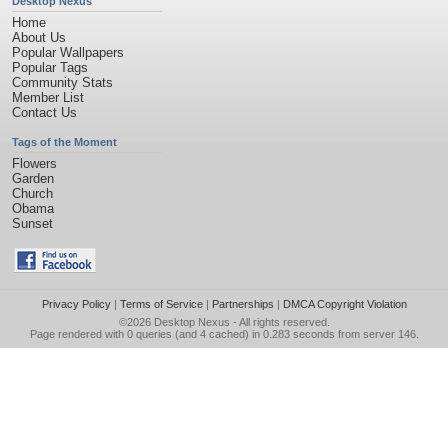
Desktop Nexus
Home
About Us
Popular Wallpapers
Popular Tags
Community Stats
Member List
Contact Us
Tags of the Moment
Flowers
Garden
Church
Obama
Sunset
Privacy Policy
|
Terms of Service
|
Partnerships
|
DMCA Copyright Violation
©2026
Desktop Nexus
- All rights reserved.
Page rendered with 0 queries (and 4 cached) in 0.283 seconds from server 146.