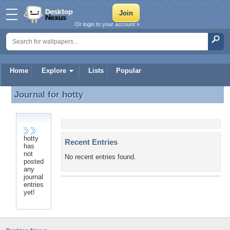
Or login to your account »
Home
Explore
Lists
Popular
Journal for
hotty
Journal for hotty
hotty
Recent Entries
has
not
No recent entries found.
posted
any
journal
entries
yet!