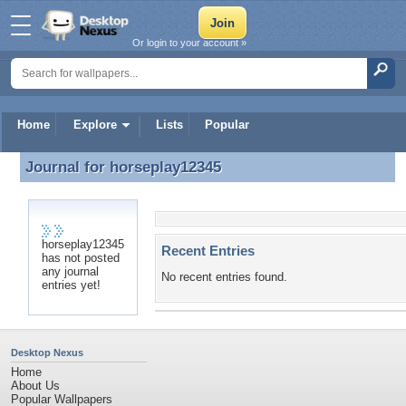
Or login to your account »
Home
Explore
Lists
Popular
Journal for
horseplay12345
Journal for horseplay12345
horseplay12345
Recent Entries
has not posted
any journal
No recent entries found.
entries yet!
Desktop Nexus
Home
About Us
Popular Wallpapers