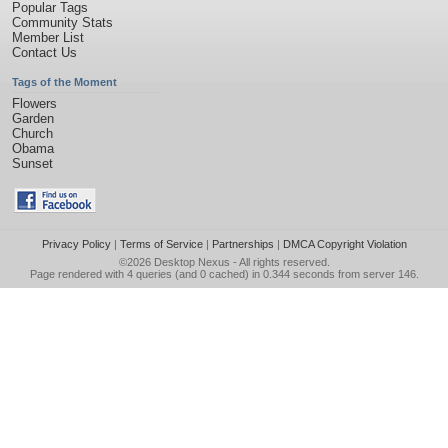
Popular Tags
Community Stats
Member List
Contact Us
Tags of the Moment
Flowers
Garden
Church
Obama
Sunset
Privacy Policy
|
Terms of Service
|
Partnerships
|
DMCA Copyright Violation
©2026
Desktop Nexus
- All rights reserved.
Page rendered with 4 queries (and 0 cached) in 0.344 seconds from server 146.