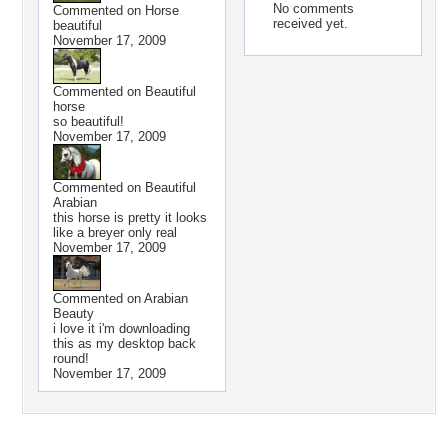
No comments
Commented on
Horse
received yet.
beautiful
November 17, 2009
Commented on
Beautiful
horse
so beautiful!
November 17, 2009
Commented on
Beautiful
Arabian
this horse is pretty it looks
like a breyer only real
November 17, 2009
Commented on
Arabian
Beauty
i love it i'm downloading
this as my desktop back
round!
November 17, 2009