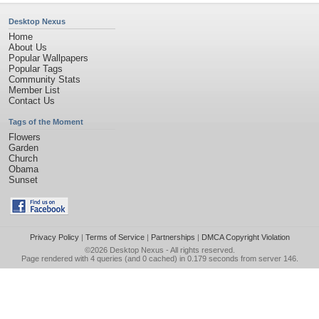
Desktop Nexus
Home
About Us
Popular Wallpapers
Popular Tags
Community Stats
Member List
Contact Us
Tags of the Moment
Flowers
Garden
Church
Obama
Sunset
Privacy Policy
|
Terms of Service
|
Partnerships
|
DMCA Copyright Violation
©2026
Desktop Nexus
- All rights reserved.
Page rendered with 4 queries (and 0 cached) in 0.179 seconds from server 146.