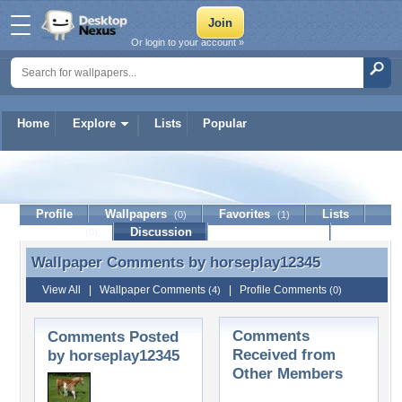
Or login to your account »
Home
Explore
Lists
Popular
horseplay12345
Profile
Wallpapers
Favorites
Lists
(0)
(1)
Journal
Discussion
Contact Member
(0)
Wallpaper Comments by
horseplay12345
Wallpaper Comments by horseplay12345
View All
|
Wallpaper Comments
|
Profile Comments
(4)
(0)
Comments
Comments Posted
Received from
by horseplay12345
Other Members