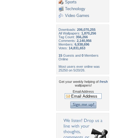
Sports
Technology
Video Games
Downloads:
206,070,255
All Wallpapers:
1,870,256
Tag Count:
356,266
Comments:
2,140,956
Members:
6,938,696
Votes:
14,831,653
15
Guests and
0
Members
Online
Most users ever online was
25250 on 5/20/26.
Get your weekly helping of
fresh
wallpapers!
Email Address