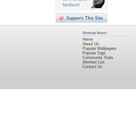
Desktop Nexus
Home
About Us
Popular Wallpapers
Popular Tags
Community Stats
Member List
Contact Us