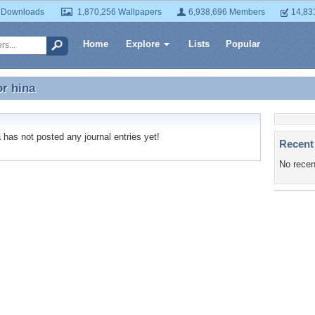
 Downloads
1,870,256 Wallpapers
6,938,696 Members
14,83
Home
Explore
Lists
Popular
or
hina
or hina
has not posted any journal entries yet!
Recent
No recen