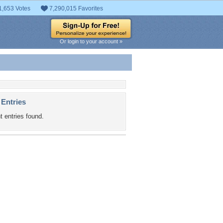
1,653 Votes
7,290,015 Favorites
Or login to your account »
 Entries
t entries found.