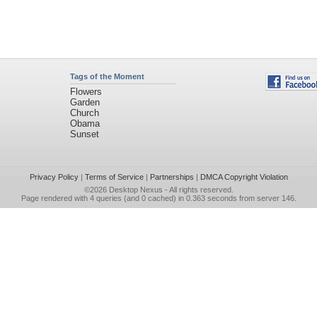
Tags of the Moment
Flowers
Garden
Church
Obama
Sunset
Privacy Policy
|
Terms of Service
|
Partnerships
|
DMCA Copyright Violation
©2026
Desktop Nexus
- All rights reserved.
Page rendered with 4 queries (and 0 cached) in 0.363 seconds from server 146.