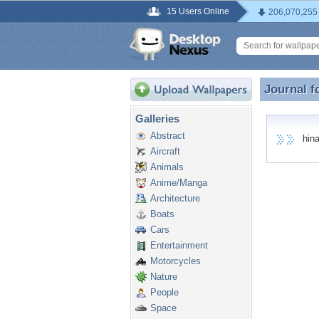
15 Users Online
206,070,255
Journal f
Journal f
Galleries
Abstract
hina 
Aircraft
Animals
Anime/Manga
Architecture
Boats
Cars
Entertainment
Motorcycles
Nature
People
Space