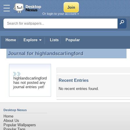
Or login to your account »
Home
Explore
Lists
Popular
Journal for
highlandscarlingford
Journal for highlandscarlingford
highlandscarlingford
Recent Entries
has not posted any
journal entries yet!
No recent entries found.
Desktop Nexus
Home
About Us
Popular Wallpapers
Popular Tags