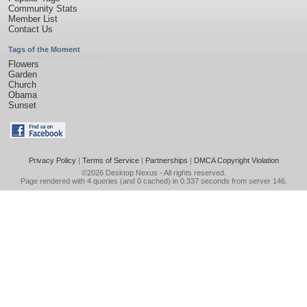
Community Stats
Member List
Contact Us
Tags of the Moment
Flowers
Garden
Church
Obama
Sunset
Privacy Policy
|
Terms of Service
|
Partnerships
|
DMCA Copyright Violation
©2026
Desktop Nexus
- All rights reserved.
Page rendered with 4 queries (and 0 cached) in 0.337 seconds from server 146.