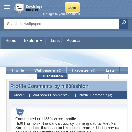
Or login to your account »
Home
Explore
Lists
Popular
hi88fashion
Profile
Wallpapers
Favorites
Lists
(0)
(0)
Journal
Discussion
Contact Member
(0)
Profile Comments by
hi88fashion
Profile Comments by hi88fashion
View All
|
Wallpaper Comments
|
Profile Comments
(0)
(0)
Commented on
hi88fashion
's profile
Hi88 Fasihon - Nha cai ca cuoc uy tin hang dau tai Viet Nam
San choi duoc thanh lap tai Philippines nam 2011 den nay da