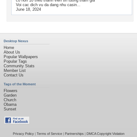
co hon 10 trieu thanh vien tin tuong tham gia
Voi cac dich vu da dang nhu casin...
June 18, 2024
Desktop Nexus
Home
About Us
Popular Wallpapers
Popular Tags
Community Stats
Member List
Contact Us
Tags of the Moment
Flowers
Garden
Church
Obama
Sunset
Privacy Policy
|
Terms of Service
|
Partnerships
|
DMCA Copyright Violation