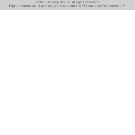
©2026
Desktop Nexus
- All rights reserved.
Page rendered with 3 queries (and 0 cached) in 0.467 seconds from server 146.