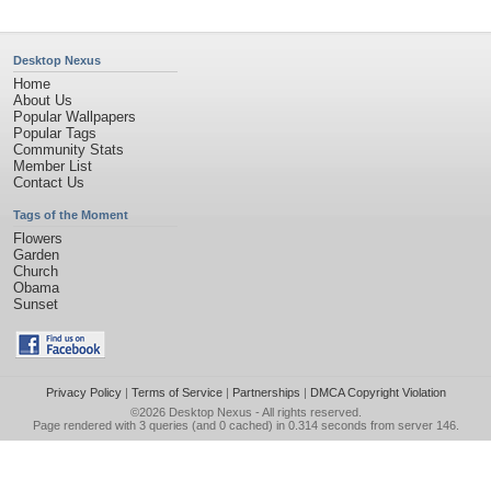
Desktop Nexus
Home
About Us
Popular Wallpapers
Popular Tags
Community Stats
Member List
Contact Us
Tags of the Moment
Flowers
Garden
Church
Obama
Sunset
Privacy Policy
|
Terms of Service
|
Partnerships
|
DMCA Copyright Violation
©2026
Desktop Nexus
- All rights reserved.
Page rendered with 3 queries (and 0 cached) in 0.314 seconds from server 146.