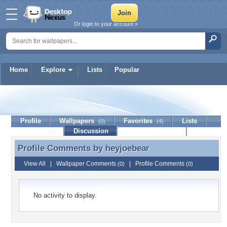
Or login to your account »
Home
Explore
Lists
Popular
heyjoebear
Profile
Wallpapers
Favorites
Lists
(0)
(4)
Journal
Discussion
Contact Member
(0)
Profile Comments by
heyjoebear
Profile Comments by heyjoebear
View All
|
Wallpaper Comments
|
Profile Comments
(0)
(0)
No activity to display.