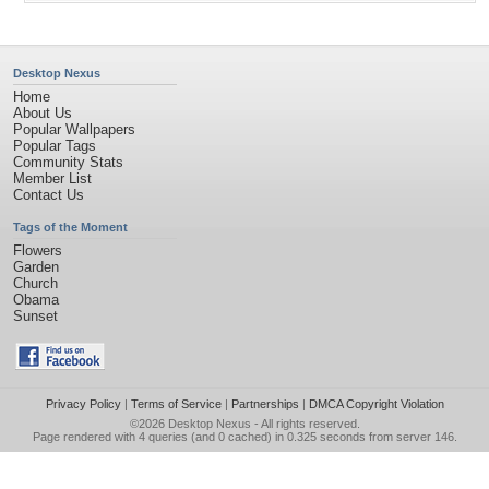
Desktop Nexus
Home
About Us
Popular Wallpapers
Popular Tags
Community Stats
Member List
Contact Us
Tags of the Moment
Flowers
Garden
Church
Obama
Sunset
Privacy Policy
|
Terms of Service
|
Partnerships
|
DMCA Copyright Violation
©2026
Desktop Nexus
- All rights reserved.
Page rendered with 4 queries (and 0 cached) in 0.325 seconds from server 146.