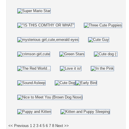
<< Previous
1
2
3
4
5
6
7
8
Next >>