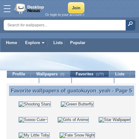
Or login to your account »
Home
Explore
Lists
Popular
gustokuyon_yeah
Profile
Wallpapers
Favorites
Lists
(0)
(177)
Journal
Discussion
Contact Member
(0)
Favorite wallpapers of
gustokuyon_yeah
- Page 5
Favorite wallpapers of gustokuyon_yeah - Page 5