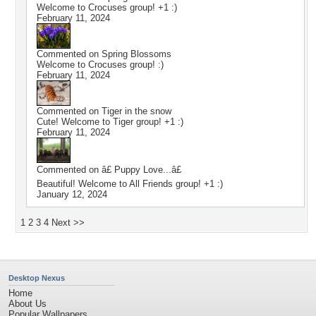
Welcome to Crocuses group! +1 :)
February 11, 2024
Commented on
Spring Blossoms
Welcome to Crocuses group! :)
February 11, 2024
Commented on
Tiger in the snow
Cute! Welcome to Tiger group! +1 :)
February 11, 2024
Commented on
â£ Puppy Love...â£
Beautiful! Welcome to All Friends group! +1 :)
January 12, 2024
1
2
3
4
Next >>
Desktop Nexus
Home
About Us
Popular Wallpapers