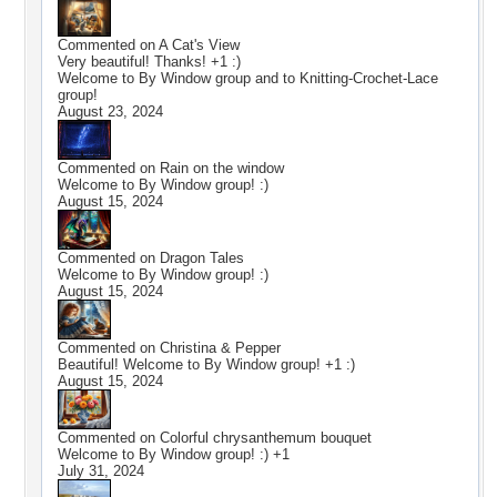
Commented on
A Cat's View
Very beautiful! Thanks! +1 :)
Welcome to By Window group and to Knitting-Crochet-Lace
group!
August 23, 2024
Commented on
Rain on the window
Welcome to By Window group! :)
August 15, 2024
Commented on
Dragon Tales
Welcome to By Window group! :)
August 15, 2024
Commented on
Christina & Pepper
Beautiful! Welcome to By Window group! +1 :)
August 15, 2024
Commented on
Colorful chrysanthemum bouquet
Welcome to By Window group! :) +1
July 31, 2024