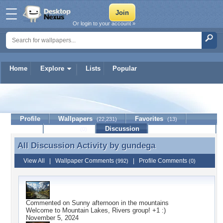
Or login to your account »
Home
Explore
Lists
Popular
gundega
Profile
Wallpapers
Favorites
(22,231)
(13)
Lists
Journal
Discussion
Contact Member
(0)
All Discussion Activity by
gundega
All Discussion Activity by gundega
View All
|
Wallpaper Comments
|
Profile Comments
(992)
(0)
Commented on
Sunny afternoon in the mountains
Welcome to Mountain Lakes, Rivers group! +1 :)
November 5, 2024