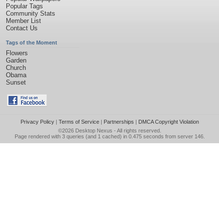
Popular Tags
Community Stats
Member List
Contact Us
Tags of the Moment
Flowers
Garden
Church
Obama
Sunset
Privacy Policy
|
Terms of Service
|
Partnerships
|
DMCA Copyright Violation
©2026
Desktop Nexus
- All rights reserved.
Page rendered with 3 queries (and 1 cached) in 0.475 seconds from server 146.