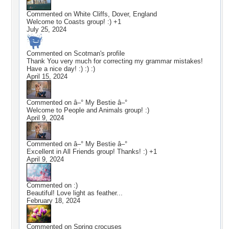
Commented on
White Cliffs, Dover, England
Welcome to Coasts group! :) +1
July 25, 2024
Commented on
Scotman
's profile
Thank You very much for correcting my grammar mistakes!
Have a nice day! :) :) :)
April 15, 2024
Commented on
â–° My Bestie â–°
Welcome to People and Animals group! :)
April 9, 2024
Commented on
â–° My Bestie â–°
Excellent in All Friends group! Thanks! :) +1
April 9, 2024
Commented on
:)
Beautiful! Love light as feather...
February 18, 2024
Commented on
Spring crocuses