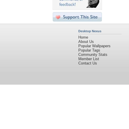
Desktop Nexus
Home
About Us
Popular Wallpapers
Popular Tags
Community Stats
Member List
Contact Us