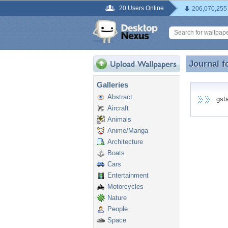
20 Users Online
206,070,255
Journal f
Journal f
Galleries
Abstract
gstat
Aircraft
Animals
Anime/Manga
Architecture
Boats
Cars
Entertainment
Motorcycles
Nature
People
Space