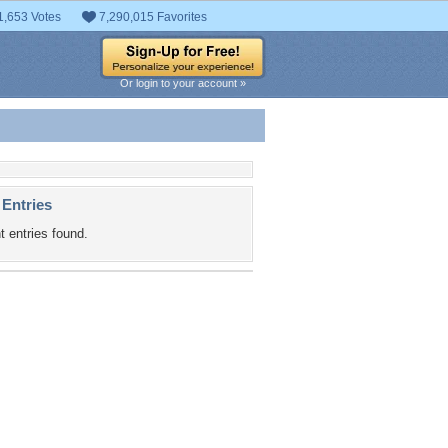
1,653 Votes
7,290,015 Favorites
Or login to your account »
 Entries
t entries found.