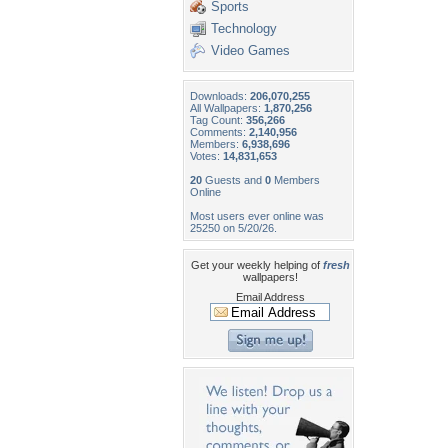
Sports
Technology
Video Games
Downloads:
206,070,255
All Wallpapers:
1,870,256
Tag Count:
356,266
Comments:
2,140,956
Members:
6,938,696
Votes:
14,831,653
20
Guests and
0
Members
Online
Most users ever online was
25250 on 5/20/26.
Get your weekly helping of
fresh
wallpapers!
Email Address