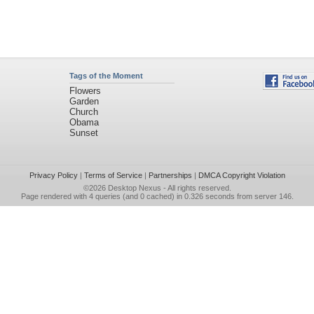
Tags of the Moment
Flowers
Garden
Church
Obama
Sunset
Privacy Policy
|
Terms of Service
|
Partnerships
|
DMCA Copyright Violation
©2026
Desktop Nexus
- All rights reserved.
Page rendered with 4 queries (and 0 cached) in 0.326 seconds from server 146.