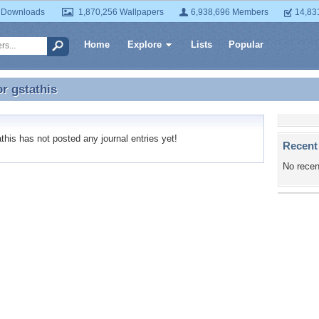
 Downloads
1,870,256 Wallpapers
6,938,696 Members
14,83
Home
Explore
Lists
Popular
or
gstathis
or gstathis
his has not posted any journal entries yet!
Recent
No recen