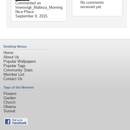
No comments
Commented on
received yet.
Imerovigli_Malteza_Morning
Nice Place
September 9, 2015
Desktop Nexus
Home
About Us
Popular Wallpapers
Popular Tags
Community Stats
Member List
Contact Us
Tags of the Moment
Flowers
Garden
Church
Obama
Sunset