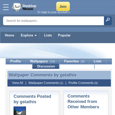
Or login to your account »
Home
Explore
Lists
Popular
gstathis
Profile
Wallpapers
Favorites
Lists
(14)
(0)
Journal
Discussion
Contact Member
(0)
Wallpaper Comments by
gstathis
Wallpaper Comments by gstathis
View All
|
Wallpaper Comments
|
Profile Comments
(1)
(0)
Comments
Comments Posted
Received from
by gstathis
Other Members