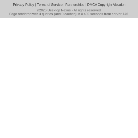
Privacy Policy
|
Terms of Service
|
Partnerships
|
DMCA Copyright Violation
©2026
Desktop Nexus
- All rights reserved.
Page rendered with 4 queries (and 0 cached) in 0.402 seconds from server 146.