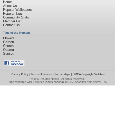
Home
About Us
Popular Wallpapers
Popular Tags
Community Stats
Member List
Contact Us
Tags of the Moment
Flowers
Garden
Church
Obama
Sunset
Privacy Policy
|
Terms of Service
|
Partnerships
|
DMCA Copyright Violation
©2026
Desktop Nexus
- All rights reserved.
Page rendered with 4 queries (and 0 cached) in 0.165 seconds from server 146.