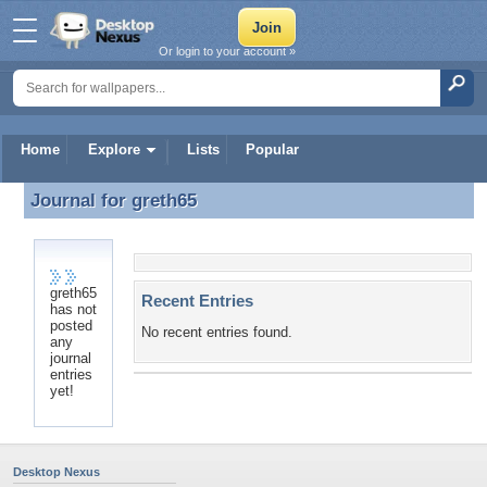
Or login to your account »
Home
Explore
Lists
Popular
Journal for
greth65
Journal for greth65
greth65
Recent Entries
has not
posted
No recent entries found.
any
journal
entries
yet!
Desktop Nexus